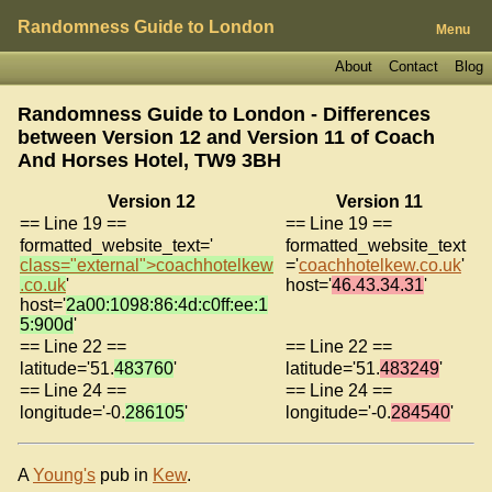
Randomness Guide to London
Menu
About
Contact
Blog
Randomness Guide to London - Differences
between Version 12 and Version 11 of
Coach
And Horses Hotel, TW9 3BH
Version 12
Version 11
== Line 19 ==
== Line 19 ==
formatted_website_text='
formatted_website_text
class="external">coachhotelkew
='
coachhotelkew.co.uk
'
.co.uk
'
host='
46.43.34.31
'
host='
2a00:1098:86:4d:c0ff:ee:1
5:900d
'
== Line 22 ==
== Line 22 ==
latitude='51.
483760
'
latitude='51.
483249
'
== Line 24 ==
== Line 24 ==
longitude='-0.
286105
'
longitude='-0.
284540
'
A
Young's
pub in
Kew
.