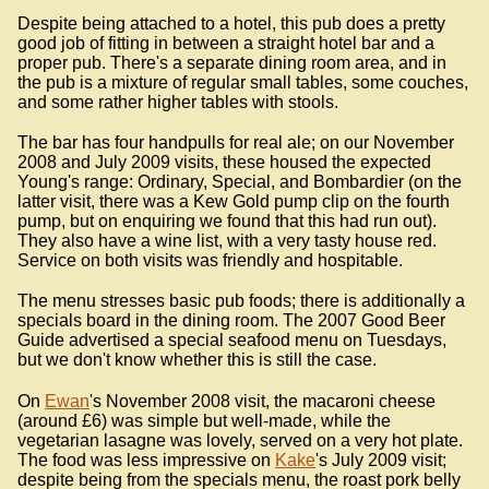
Despite being attached to a hotel, this pub does a pretty
good job of fitting in between a straight hotel bar and a
proper pub. There's a separate dining room area, and in
the pub is a mixture of regular small tables, some couches,
and some rather higher tables with stools.
The bar has four handpulls for real ale; on our November
2008 and July 2009 visits, these housed the expected
Young's range: Ordinary, Special, and Bombardier (on the
latter visit, there was a Kew Gold pump clip on the fourth
pump, but on enquiring we found that this had run out).
They also have a wine list, with a very tasty house red.
Service on both visits was friendly and hospitable.
The menu stresses basic pub foods; there is additionally a
specials board in the dining room. The 2007 Good Beer
Guide advertised a special seafood menu on Tuesdays,
but we don't know whether this is still the case.
On
Ewan
's November 2008 visit, the macaroni cheese
(around £6) was simple but well-made, while the
vegetarian lasagne was lovely, served on a very hot plate.
The food was less impressive on
Kake
's July 2009 visit;
despite being from the specials menu, the roast pork belly