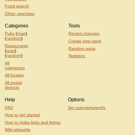
Food search
Other searches
Categories
Tools
Pubs
(
map
)
Recent changes
(
random
)
Create new page
Restaurants
Random page
(
map
)
(
random
)
Statistics
All
categories
All locales
All postal
districts
Help
Options
FAQ
Set username/prefs
How to get started
How to make links and things
Wiki etiquette