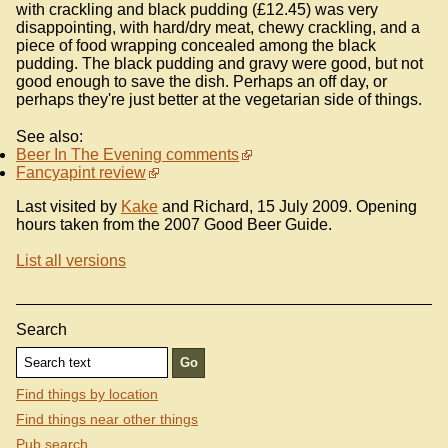
with crackling and black pudding (£12.45) was very
disappointing, with hard/dry meat, chewy crackling, and a
piece of food wrapping concealed among the black
pudding. The black pudding and gravy were good, but not
good enough to save the dish. Perhaps an off day, or
perhaps they're just better at the vegetarian side of things.
See also:
Beer In The Evening comments
Fancyapint review
Last visited by
Kake
and Richard, 15 July 2009. Opening
hours taken from the 2007 Good Beer Guide.
List all versions
Search
Find things by location
Find things near other things
Pub search