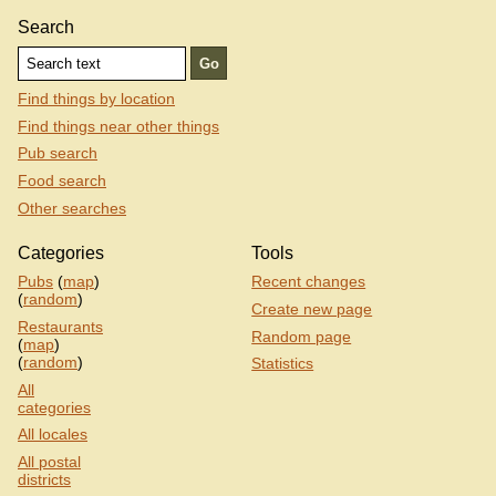
Search
Find things by location
Find things near other things
Pub search
Food search
Other searches
Categories
Tools
Pubs
(
map
)
Recent changes
(
random
)
Create new page
Restaurants
Random page
(
map
)
(
random
)
Statistics
All
categories
All locales
All postal
districts