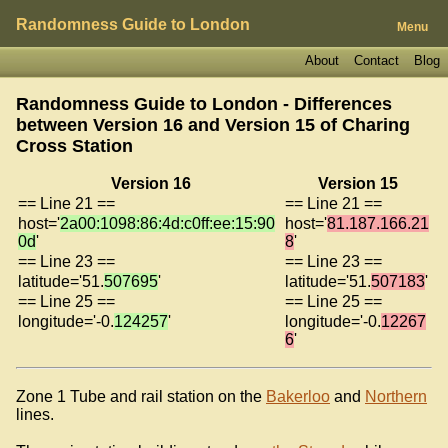
Randomness Guide to London
Menu
About
Contact
Blog
Randomness Guide to London - Differences
between Version 16 and Version 15 of
Charing
Cross Station
Version 16
Version 15
== Line 21 ==
== Line 21 ==
host='
2a00:1098:86:4d:c0ff:ee:15:90
host='
81.187.166.21
0d
'
8
'
== Line 23 ==
== Line 23 ==
latitude='51.
507695
'
latitude='51.
507183
'
== Line 25 ==
== Line 25 ==
longitude='-0.
124257
'
longitude='-0.
12267
6
'
Zone 1 Tube and rail station on the
Bakerloo
and
Northern
lines.