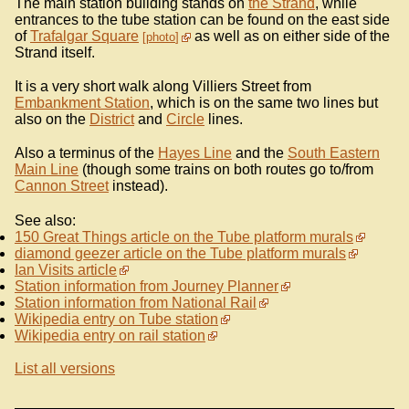
The main station building stands on
the Strand
, while
entrances to the tube station can be found on the east side
of
Trafalgar Square
as well as on either side of the
photo
Strand itself.
It is a very short walk along Villiers Street from
Embankment Station
, which is on the same two lines but
also on the
District
and
Circle
lines.
Also a terminus of the
Hayes Line
and the
South Eastern
Main Line
(though some trains on both routes go to/from
Cannon Street
instead).
See also:
150 Great Things article on the Tube platform murals
diamond geezer article on the Tube platform murals
Ian Visits article
Station information from Journey Planner
Station information from National Rail
Wikipedia entry on Tube station
Wikipedia entry on rail station
List all versions