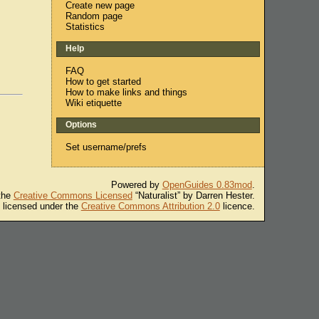
Create new page
Random page
Statistics
Help
FAQ
How to get started
How to make links and things
Wiki etiquette
Options
Set username/prefs
Powered by
OpenGuides 0.83mod
.
 the
Creative Commons Licensed
“Naturalist” by Darren Hester.
s licensed under the
Creative Commons Attribution 2.0
licence.