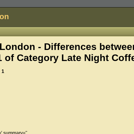
don
London - Differences betwee
1 of
Category Late Night Coff
 1
y' summary=''