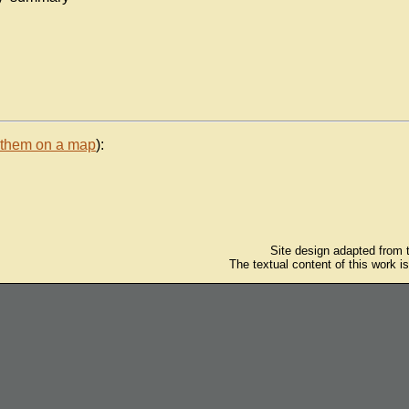
 them on a map
):
Site design adapted from
The textual content of this work i