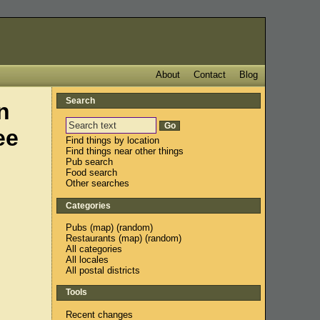
About
Contact
Blog
Search
n
ee
Find things by location
Find things near other things
Pub search
Food search
Other searches
Categories
Pubs
(
map
) (
random
)
Restaurants
(
map
) (
random
)
All categories
All locales
All postal districts
Tools
Recent changes