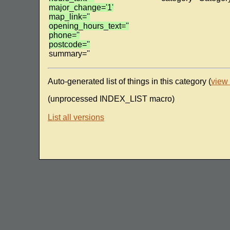
major_change='1'
map_link=''
opening_hours_text=''
phone=''
postcode=''
summary=''
Auto-generated list of things in this category (
view
(unprocessed INDEX_LIST macro)
List all versions