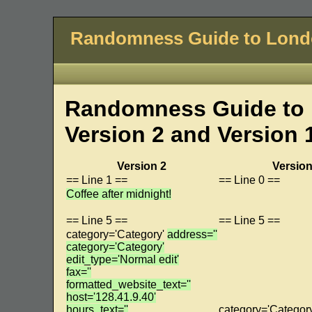
Randomness Guide to Lon
Randomness Guide to 
Version 2 and Version 
Version 2
Version
== Line 1 ==
== Line 0 ==
Coffee after midnight!
== Line 5 ==
== Line 5 ==
category='Category'
address=''
category='Category'
edit_type='Normal edit'
fax=''
formatted_website_text=''
host='128.41.9.40'
hours_text=''
category='Categor