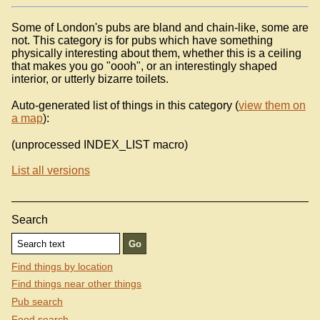
Some of London's pubs are bland and chain-like, some are
not. This category is for pubs which have something
physically interesting about them, whether this is a ceiling
that makes you go "oooh", or an interestingly shaped
interior, or utterly bizarre toilets.
Auto-generated list of things in this category (
view them on
a map
):
(unprocessed INDEX_LIST macro)
List all versions
Search
Find things by location
Find things near other things
Pub search
Food search