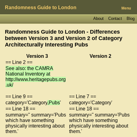
Randomness Guide to London
Menu
About
Contact
Blog
Randomness Guide to London - Differences
between Version 3 and Version 2 of
Category
Architecturally Interesting Pubs
Version 3
Version 2
== Line 2 ==
See also: the CAMRA
National Inventory at
http://www.heritagepubs.org
.uk/
== Line 9 ==
== Line 7 ==
category='Category
,Pubs
'
category='Category'
== Line 18 ==
== Line 18 ==
summary='' summary='Pubs
summary='' summary='Pubs
which have something
which have something
physically interesting about
physically interesting about
them.'
them.'