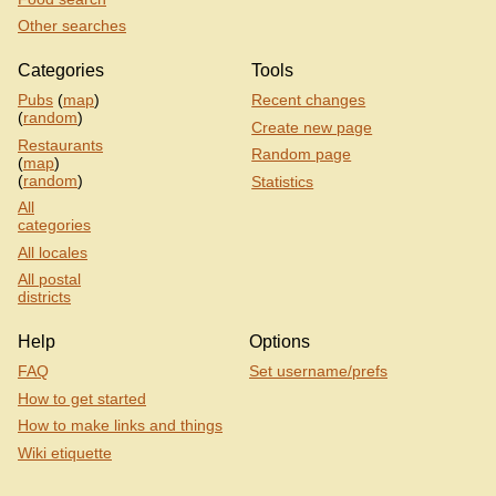
Other searches
Categories
Tools
Pubs
(
map
)
Recent changes
(
random
)
Create new page
Restaurants
Random page
(
map
)
(
random
)
Statistics
All
categories
All locales
All postal
districts
Help
Options
FAQ
Set username/prefs
How to get started
How to make links and things
Wiki etiquette