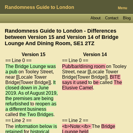
Randomness Guide to London
Menu
About
Contact
Blog
Randomness Guide to London - Differences
between Version 15 and Version 14 of
Bridge
Lounge And Dining Room, SE1 2TZ
Version 15
Version 14
== Line 0 ==
== Line 0 ==
The Bridge Lounge was
Pub/bar/dining room
on Tooley
a pub
on Tooley Street,
Street, near [[Locale Tower
near [[Locale Tower
Bridge|Tower Bridge]].
BITE
Bridge|Tower Bridge]].
It
says it used
to
be
called
The
closed down in June
Elusive Camel
.
2019. As of August 2019,
the premises are being
refurbished
to
reopen as
a different business
called
the Two Bridges
.
== Line 2 ==
== Line 2 ==
The
information below is
<b>Note:</b>
The
Bridge
retained
for
historical
Lounge held