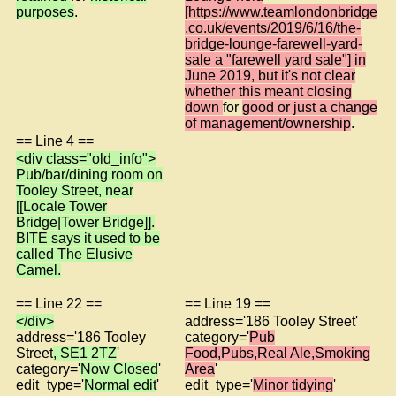
purposes
.
[https://www.teamlondonbridge
.co.uk/events/2019/6/16/the-
bridge-lounge-farewell-yard-
sale a "farewell yard sale"] in
June 2019, but it's not clear
whether this meant closing
down
for
good or just a change
of management/ownership
.
== Line 4 ==
<div class="old_info">
Pub/bar/dining room on
Tooley Street, near
[[Locale Tower
Bridge|Tower Bridge]].
BITE says it used to be
called The Elusive
Camel.
== Line 22 ==
== Line 19 ==
</div>
address='186 Tooley Street'
address='186 Tooley
category='
Pub
Street
, SE1 2TZ
'
Food,Pubs,Real Ale,Smoking
category='
Now Closed
'
Area
'
edit_type='
Normal edit
'
edit_type='
Minor tidying
'