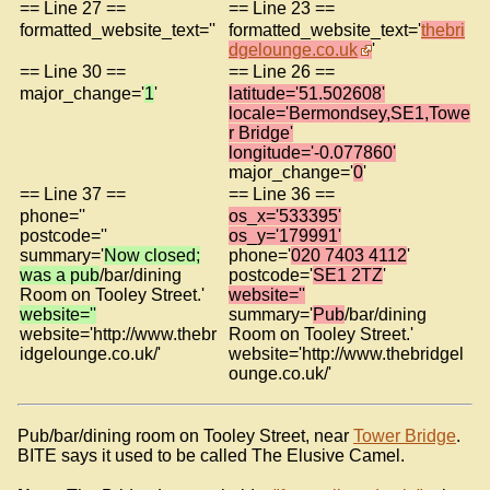
== Line 27 ==
== Line 23 ==
formatted_website_text=''
formatted_website_text='
thebri
dgelounge.co.uk
'
== Line 30 ==
== Line 26 ==
major_change='
1
'
latitude='51.502608'
locale='Bermondsey,SE1,Towe
r Bridge'
longitude='-0.077860'
major_change='
0
'
== Line 37 ==
== Line 36 ==
phone=''
os_x='533395'
postcode=''
os_y='179991'
summary='
Now closed;
phone='
020 7403 4112
'
was a pub
/bar/dining
postcode='
SE1 2TZ
'
Room on Tooley Street.'
website=''
website=''
summary='
Pub
/bar/dining
website='http://www.thebr
Room on Tooley Street.'
idgelounge.co.uk/'
website='http://www.thebridgel
ounge.co.uk/'
Pub/bar/dining room on Tooley Street, near
Tower Bridge
.
BITE says it used to be called The Elusive Camel.