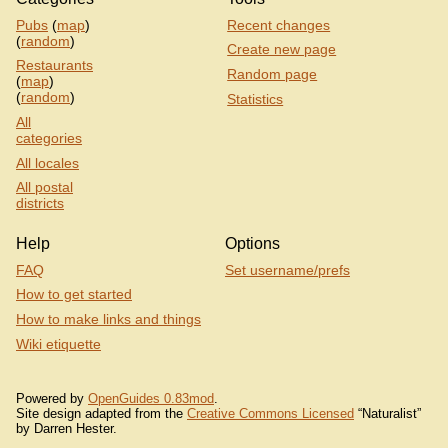
Pubs
(
map
)
Recent changes
(
random
)
Create new page
Restaurants
Random page
(
map
)
(
random
)
Statistics
All
categories
All locales
All postal
districts
Help
Options
FAQ
Set username/prefs
How to get started
How to make links and things
Wiki etiquette
Powered by
OpenGuides 0.83mod
.
Site design adapted from the
Creative Commons Licensed
“Naturalist”
by Darren Hester.