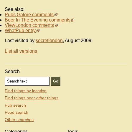
See also:
Pubs Galore comments
Beer In The Evening comments
ViewLondon comments
WhatPub entry
Last visited by
secretlondon
, August 2009.
List all versions
Search
Find things by location
Find things near other things
Pub search
Food search
Other searches
Categories
Tools