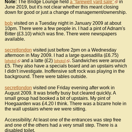
Note:
The Bridge Lounge held
a "farewell yard sale"
in
June 2019, but it's not clear whether this meant closing
down for good or just a change of management/ownership.
bob
visited on a Tuesday night in January 2009 at about
10pm. There were a few people in. I had a pint of Adnam's
Bitter (£3.10) which was fine. There were newspapers
available.
secretlondon
visited just before 2pm on a Wednesday
afternoon in May 2009. I had a large quesadilla (£6.75)
and a latte (£2)
. Sandwiches were around
photo
photo
£5. They also have a specials board and an upstairs which
I didn't investigate. Inoffensive soft rock was playing in the
background. There were tables outside.
secretlondon
visited one Friday evening after work in
August 2009. It was briefly busy but cleared quickly. A
small group had booked a bit of upstairs. My pint of
Hoegaarden was £4.20 I think. There was a bizarre hole in
the wall upstairs where we were sitting.
Accessibility: At least one of the entrances was step free
and one of the others had a very small step. There is a
disabled toilet.