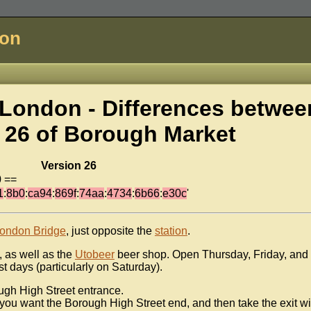
don
London - Differences betwee
 26 of
Borough Market
Version 26
0 ==
1
:
8b0
:
ca94
:
869f
:
74aa
:
4734
:
6b66
:
e30c
'
ondon Bridge
, just opposite the
station
.
d, as well as the
Utobeer
beer shop. Open Thursday, Friday, and
 days (particularly on Saturday).
ugh High Street entrance.
 you want the Borough High Street end, and then take the exit wi