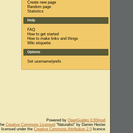
Create new page
Random page
Statistics
Help
FAQ
How to get started
How to make links and things
Wiki etiquette
Options
Set username/prefs
Powered by
OpenGuides 0.83mod
.
 the
Creative Commons Licensed
“Naturalist” by Darren Hester.
s licensed under the
Creative Commons Attribution 2.0
licence.