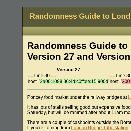
Randomness Guide to Lon
Randomness Guide to 
Version 27 and Version
Version 27
== Line 30 ==
== Line 3
host='
2a00
:
1098
:
86
:
4d
:
c0ff
:
ee
:
15
:
900d
'
host='
200
Poncey food market under the railway bridges at
L
It has lots of stalls selling good but expensive foo
Saturday, but will be rammed after about 11am most
There are a couple of cashpoints outside the Boro
If you're coming from
London Bridge Tube station
,