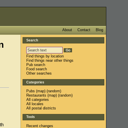
About
Contact
Blog
Search
n
Find things by location
Find things near other things
Pub search
Food search
Other searches
Categories
Pubs
(
map
) (
random
)
Restaurants
(
map
) (
random
)
All categories
All locales
All postal districts
Tools
th
Recent changes