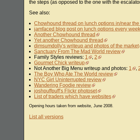
the steps (as opposed to the one with the escalator)
See also:
Chowhound thread on lunch options in/near the
jamfaced blog post on lunch options every wee
Another Chowhound thread
Yet another Chowhound thread
dimsumdolly's writeup and photos of the market
Sanctuary From The Mad World review
Family Styles reviews:
1
,
2
Gourmet Chick writeup
Not Another Big Menu writeup and photos:
1
,
The Boy Who Ate The World review
NYC Girl Uninterrupted review
Wandering Foodie review
joshpuffpuff's Flickr photoset
List of traders which have websites
Opening hours taken from website, June 2008.
List all versions