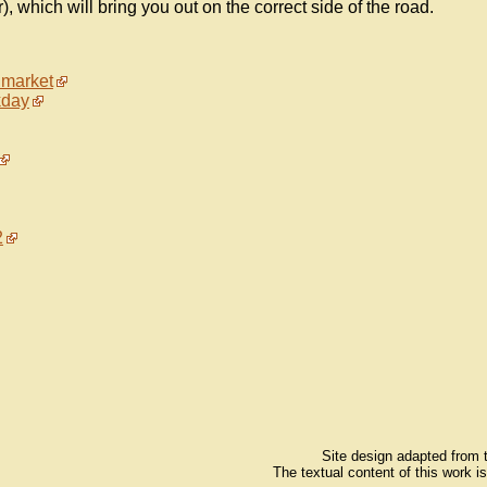
, which will bring you out on the correct side of the road.
 market
kday
2
Site design adapted from
The textual content of this work i