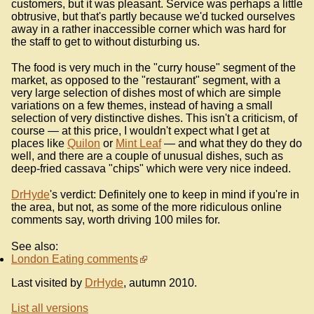
customers, but it was pleasant. Service was perhaps a little
obtrusive, but that's partly because we'd tucked ourselves
away in a rather inaccessible corner which was hard for
the staff to get to without disturbing us.
The food is very much in the "curry house" segment of the
market, as opposed to the "restaurant" segment, with a
very large selection of dishes most of which are simple
variations on a few themes, instead of having a small
selection of very distinctive dishes. This isn't a criticism, of
course — at this price, I wouldn't expect what I get at
places like
Quilon
or
Mint Leaf
— and what they do they do
well, and there are a couple of unusual dishes, such as
deep-fried cassava "chips" which were very nice indeed.
DrHyde
's verdict: Definitely one to keep in mind if you're in
the area, but not, as some of the more ridiculous online
comments say, worth driving 100 miles for.
See also:
London Eating comments
Last visited by
DrHyde
, autumn 2010.
List all versions