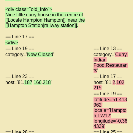
<div class="old_info">
Nice little curry house in the centre of
[[Locale Hampton|Hampton]], near the
[[Hampton Station|railway station]].
== Line 17 ==
</div>
== Line 19 ==
== Line 13 ==
category='
Now Closed
'
category='
Curry,
Indian
Food,Restauran
ts
'
== Line 23 ==
== Line 17 ==
host='81.
187
.
166
.
218
'
host='81.
2
.
102
.
215
'
== Line 19 ==
latitude='51.413
962'
locale='Hampto
n,TW12'
longitude='-0.36
4339'
== Line 28 ==
== Line 25 ==