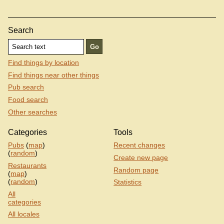
Search
Find things by location
Find things near other things
Pub search
Food search
Other searches
Categories
Tools
Pubs
(
map
)
Recent changes
(
random
)
Create new page
Restaurants
Random page
(
map
)
(
random
)
Statistics
All
categories
All locales