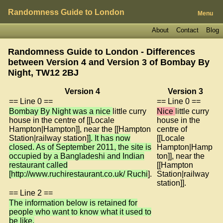
Randomness Guide to London
Menu
About
Contact
Blog
Randomness Guide to London - Differences
between Version 4 and Version 3 of
Bombay By
Night, TW12 2BJ
Version 4
Version 3
== Line 0 ==
== Line 0 ==
Bombay By Night was a nice
little curry
Nice
little curry
house in the centre of [[Locale
house in the
Hampton|Hampton]], near the [[Hampton
centre of
Station|railway station]
]. It has now
[[Locale
closed. As of September 2011, the site is
Hampton|Hamp
occupied by a Bangladeshi and Indian
ton]], near the
restaurant called
[[Hampton
[http://www.ruchirestaurant.co.uk/ Ruchi
].
Station|railway
station]].
== Line 2 ==
The information below is retained for
people who want to know what it used to
be like.