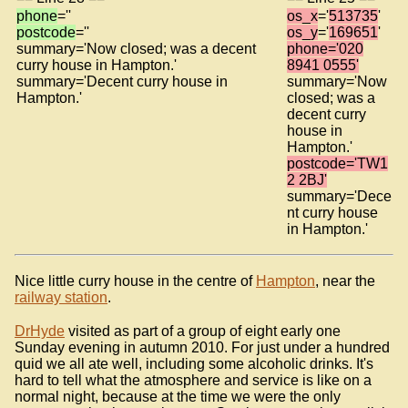
phone
=''
os_x
='
513735
'
postcode
=''
os_y
='
169651
'
summary='Now closed; was a decent
phone='020
curry house in Hampton.'
8941 0555'
summary='Decent curry house in
summary='Now
Hampton.'
closed; was a
decent curry
house in
Hampton.'
postcode='TW1
2 2BJ'
summary='Dece
nt curry house
in Hampton.'
Nice little curry house in the centre of
Hampton
, near the
railway station
.
DrHyde
visited as part of a group of eight early one
Sunday evening in autumn 2010. For just under a hundred
quid we all ate well, including some alcoholic drinks. It's
hard to tell what the atmosphere and service is like on a
normal night, because at the time we were the only