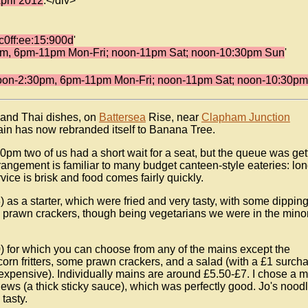
pril 2012
.</div>
c0ff:ee:15:900d
'
m, 6pm-11pm Mon-Fri; noon-11pm Sat; noon-10:30pm Sun
'
oon-2:30pm, 6pm-11pm Mon-Fri; noon-11pm Sat; noon-10:30p
 and Thai dishes, on
Battersea
Rise, near
Clapham Junction
ain has now rebranded itself to Banana Tree.
pm two of us had a short wait for a seat, but the queue was get
rrangement is familiar to many budget canteen-style eateries: lo
vice is brisk and food comes fairly quickly.
) as a starter, which were fried and very tasty, with some dippin
e prawn crackers, though being vegetarians we were in the minor
) for which you can choose from any of the mains except the
e corn fritters, some prawn crackers, and a salad (with a £1 surch
 expensive). Individually mains are around £5.50-£7. I chose a 
ews (a thick sticky sauce), which was perfectly good. Jo's nood
tasty.