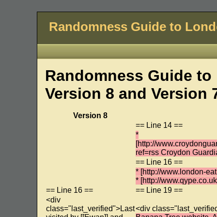
Randomness Guide to Lon
Randomness Guide to 
Version 8 and Version 
Version 8
== Line 14 ==
*
[http://www.croydongu
ref=rss Croydon Guardi
== Line 16 ==
* [http://www.london-e
* [http://www.qype.co.
== Line 16 ==
== Line 19 ==
<div
class="last_verified">Last
<div class="last_verifie