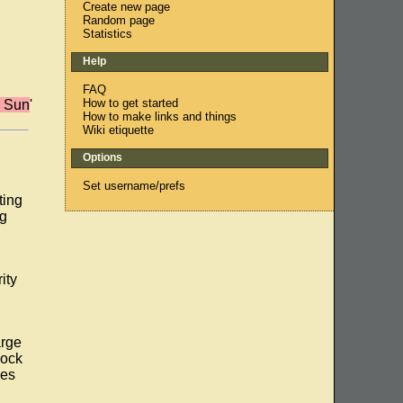
Create new page
Random page
Statistics
Help
FAQ
How to get started
m Sun
'
How to make links and things
Wiki etiquette
Options
Set username/prefs
ting
ng
g
ity
arge
mock
les