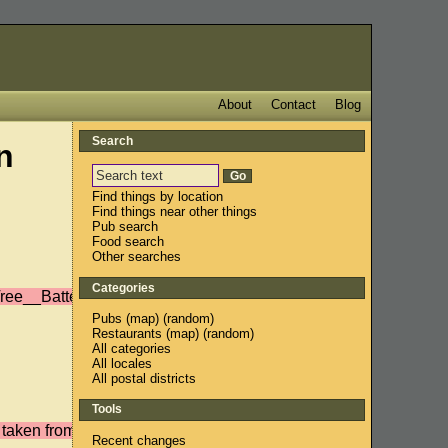
About
Contact
Blog
Search
n
Find things by location
Find things near other things
Pub search
Food search
Other searches
Categories
ree__Battersea/r/?
Pubs
(
map
) (
random
)
Restaurants
(
map
) (
random
)
All categories
All locales
All postal districts
Tools
 taken from the
Recent changes