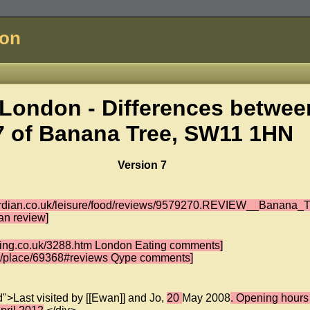
don
London - Differences betwee
7 of
Banana Tree, SW11 1HN
Version 7
ardian.co.uk/leisure/food/reviews/9579270.REVIEW__Banana_T
an review]
ating.co.uk/3288.htm London Eating comments]
uk/place/69368#reviews Qype comments]
d">Last visited by [[Ewan]] and Jo,
20
May 2008
. Opening hours