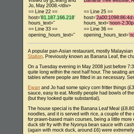
visited by [[Ewan]] and
Banana Tree website, A
Jo, May 2008.</div>
== Line 22 ==
== Line 25 ==
host='
81.187.166.218
'
host='
2a00:1098:86:4d:
hours_text=''
hours_text='
noon-2:30p
== Line 33 ==
== Line 36 ==
opening_hours_text=''
opening_hours_text='
n
A popular pan-Asian restaurant, mostly Malaysian
Station
. Previously known as Banana Leaf, the ch
On a Tuesday evening in May 2008 just before 7:30
quite long within the next half hour. The seating a
tables where people are fitted in as necessary. Ser
Ewan
and Jo had some spicy corn fritter things (£3
sauce, easy to eat. Mostly people had bowls of th
(but they looked quite substantial).
The house special is the Banana Leaf Meal (£8.80
noodles, and it is served with rice, a couple of th
for prawn-based main courses, being a little more
duck stir fry with the Nyonya bean sauce with cash
(again with mock duck, around £6) were extremely 