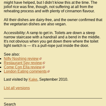
might have helped, but I didn't know this at the time. The
jollof rice was fine, though, not suffering at all from the
reheating process and with plenty of cinnamon flavour.
All their dishes are dairy-free, and the owner confirmed that
the vegetarian dishes are also vegan.
Accessibility: A ramp to get in. Toilets are down a steep
narrow staircase with a handrail and a bend in the middle.
It's not obvious when you get down there where the toilet
light switch is — it's a pull-rope just inside the door.
See also:
Nifty Noshing review
Restaurant Spy review
Come Con Ella review
London Eating comments
Last visited by
Kake
, September 2010.
List all versions
Search