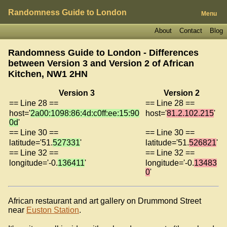
Randomness Guide to London
Menu
About
Contact
Blog
Randomness Guide to London - Differences
between Version 3 and Version 2 of
African
Kitchen, NW1 2HN
Version 3
Version 2
== Line 28 ==
== Line 28 ==
host='
2a00:1098:86:4d:c0ff:ee:15:90
host='
81.2.102.215
'
0d
'
== Line 30 ==
== Line 30 ==
latitude='51.
527331
'
latitude='51.
526821
'
== Line 32 ==
== Line 32 ==
longitude='-0.
136411
'
longitude='-0.
13483
0
'
African restaurant and art gallery on Drummond Street
near
Euston Station
.