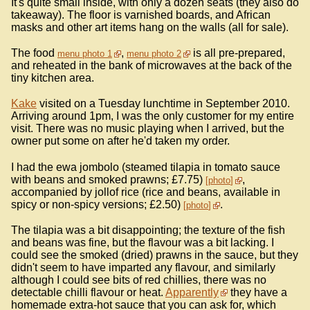
It's quite small inside, with only a dozen seats (they also do
takeaway). The floor is varnished boards, and African
masks and other art items hang on the walls (all for sale).
The food
,
is all pre-prepared,
menu photo 1
menu photo 2
and reheated in the bank of microwaves at the back of the
tiny kitchen area.
Kake
visited on a Tuesday lunchtime in September 2010.
Arriving around 1pm, I was the only customer for my entire
visit. There was no music playing when I arrived, but the
owner put some on after he'd taken my order.
I had the ewa jombolo (steamed tilapia in tomato sauce
with beans and smoked prawns; £7.75)
,
photo
accompanied by jollof rice (rice and beans, available in
spicy or non-spicy versions; £2.50)
.
photo
The tilapia was a bit disappointing; the texture of the fish
and beans was fine, but the flavour was a bit lacking. I
could see the smoked (dried) prawns in the sauce, but they
didn't seem to have imparted any flavour, and similarly
although I could see bits of red chillies, there was no
detectable chilli flavour or heat.
Apparently
they have a
homemade extra-hot sauce that you can ask for, which