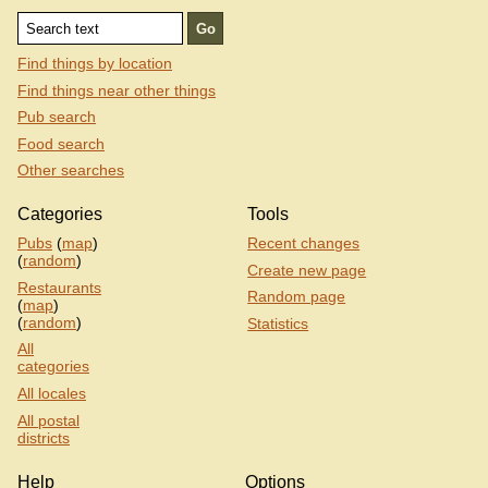
Find things by location
Find things near other things
Pub search
Food search
Other searches
Categories
Tools
Pubs
(
map
)
Recent changes
(
random
)
Create new page
Restaurants
Random page
(
map
)
(
random
)
Statistics
All
categories
All locales
All postal
districts
Help
Options