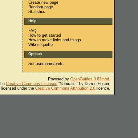
Create new page
Random page
Statistics
Help
FAQ
How to get started
How to make links and things
Wiki etiquette
Options
Set username/prefs
Powered by
OpenGuides 0.83mod
.
 the
Creative Commons Licensed
“Naturalist” by Darren Hester.
s licensed under the
Creative Commons Attribution 2.0
licence.