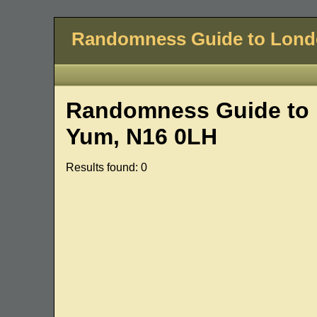
Randomness Guide to Lon
Randomness Guide to 
Yum, N16 0LH
Results found: 0