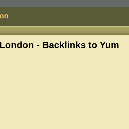
don
London - Backlinks to
Yum