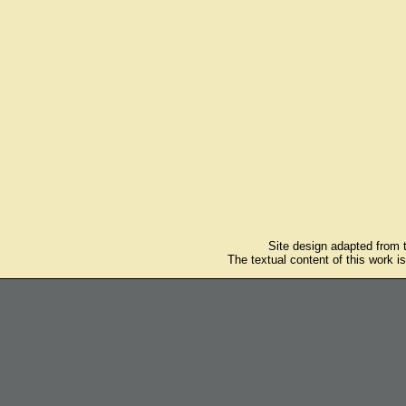
Site design adapted from
The textual content of this work i