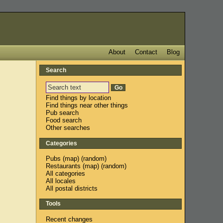
About
Contact
Blog
Search
Find things by location
Find things near other things
Pub search
Food search
Other searches
Categories
Pubs
(
map
) (
random
)
Restaurants
(
map
) (
random
)
All categories
All locales
All postal districts
Tools
Recent changes