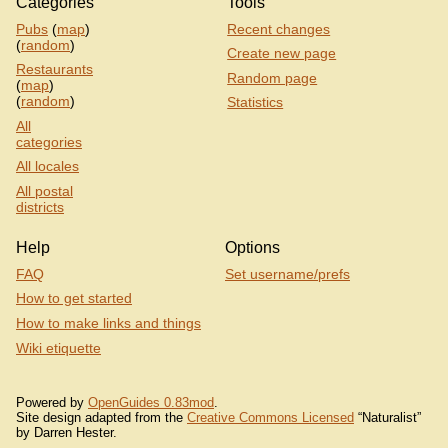
Categories
Tools
Pubs
(
map
)
Recent changes
(
random
)
Create new page
Restaurants
Random page
(
map
)
(
random
)
Statistics
All
categories
All locales
All postal
districts
Help
Options
FAQ
Set username/prefs
How to get started
How to make links and things
Wiki etiquette
Powered by
OpenGuides 0.83mod
.
Site design adapted from the
Creative Commons Licensed
“Naturalist”
by Darren Hester.