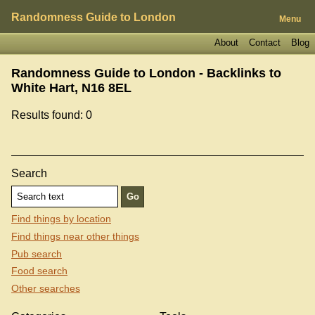
Randomness Guide to London
Menu
About
Contact
Blog
Randomness Guide to London - Backlinks to
White Hart, N16 8EL
Results found: 0
Search
Find things by location
Find things near other things
Pub search
Food search
Other searches