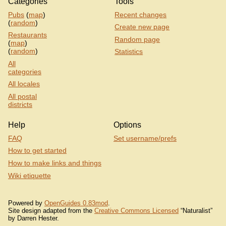
Categories
Tools
Pubs
(
map
)
Recent changes
(
random
)
Create new page
Restaurants
Random page
(
map
)
(
random
)
Statistics
All
categories
All locales
All postal
districts
Help
Options
FAQ
Set username/prefs
How to get started
How to make links and things
Wiki etiquette
Powered by
OpenGuides 0.83mod
.
Site design adapted from the
Creative Commons Licensed
“Naturalist”
by Darren Hester.