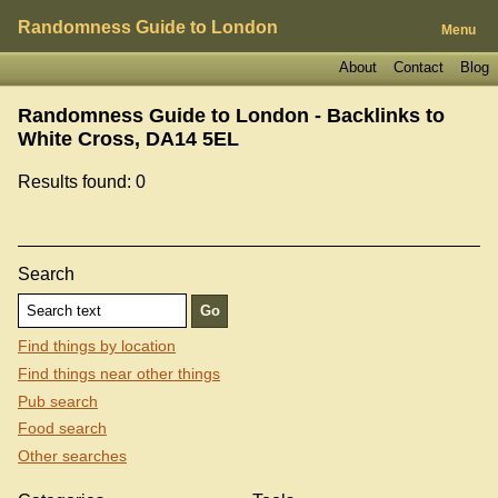
Randomness Guide to London
Menu
About
Contact
Blog
Randomness Guide to London - Backlinks to
White Cross, DA14 5EL
Results found: 0
Search
Find things by location
Find things near other things
Pub search
Food search
Other searches