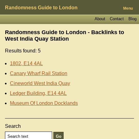
Randomness Guide to London
Menu
About
Contact
Blog
Randomness Guide to London - Backlinks to
West India Quay Station
Results found: 5
1802, E14 4AL
Canary Wharf Rail Station
Cineworld West India Quay
Ledger Building, E14 4AL
Museum Of London Docklands
Search