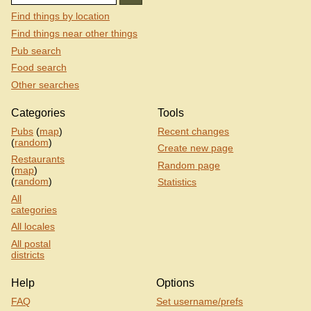
Find things by location
Find things near other things
Pub search
Food search
Other searches
Categories
Tools
Pubs
(
map
)
Recent changes
(
random
)
Create new page
Restaurants
Random page
(
map
)
(
random
)
Statistics
All
categories
All locales
All postal
districts
Help
Options
FAQ
Set username/prefs