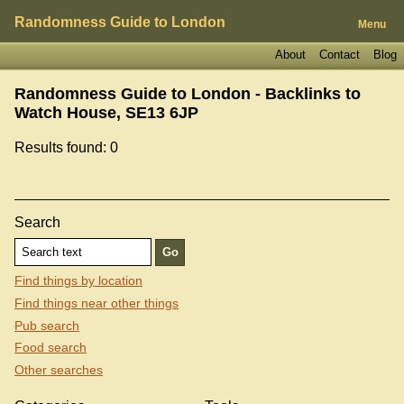
Randomness Guide to London
Menu
About
Contact
Blog
Randomness Guide to London - Backlinks to
Watch House, SE13 6JP
Results found: 0
Search
Find things by location
Find things near other things
Pub search
Food search
Other searches