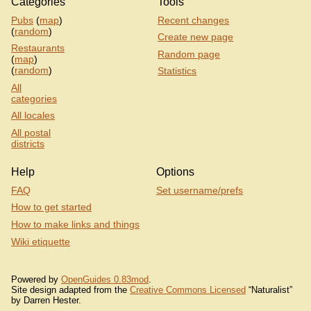
Categories
Tools
Pubs
(
map
)
Recent changes
(
random
)
Create new page
Restaurants
Random page
(
map
)
(
random
)
Statistics
All
categories
All locales
All postal
districts
Help
Options
FAQ
Set username/prefs
How to get started
How to make links and things
Wiki etiquette
Powered by
OpenGuides 0.83mod
.
Site design adapted from the
Creative Commons Licensed
“Naturalist”
by Darren Hester.