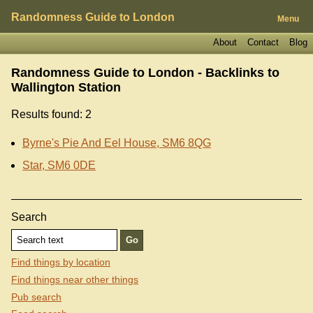
Randomness Guide to London
Menu
About
Contact
Blog
Randomness Guide to London - Backlinks to
Wallington Station
Results found: 2
Byrne's Pie And Eel House, SM6 8QG
Star, SM6 0DE
Search
Find things by location
Find things near other things
Pub search