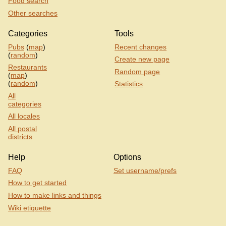
Food search
Other searches
Categories
Tools
Pubs
(
map
)
Recent changes
(
random
)
Create new page
Restaurants
Random page
(
map
)
(
random
)
Statistics
All
categories
All locales
All postal
districts
Help
Options
FAQ
Set username/prefs
How to get started
How to make links and things
Wiki etiquette