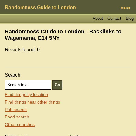
Randomness Guide to London
Menu
About
Contact
Blog
Randomness Guide to London - Backlinks to
Wagamama, E14 5NY
Results found: 0
Search
Find things by location
Find things near other things
Pub search
Food search
Other searches