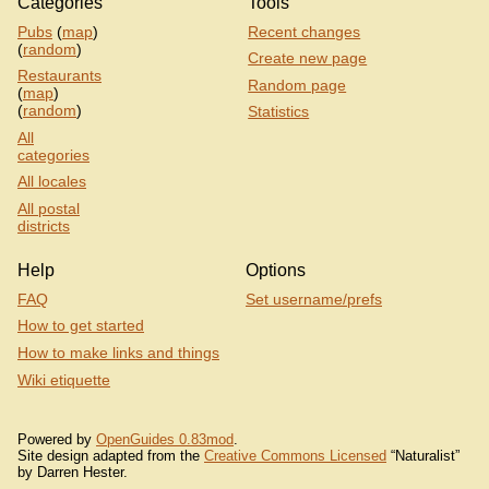
Categories
Tools
Pubs
(
map
)
Recent changes
(
random
)
Create new page
Restaurants
Random page
(
map
)
(
random
)
Statistics
All
categories
All locales
All postal
districts
Help
Options
FAQ
Set username/prefs
How to get started
How to make links and things
Wiki etiquette
Powered by
OpenGuides 0.83mod
.
Site design adapted from the
Creative Commons Licensed
“Naturalist”
by Darren Hester.