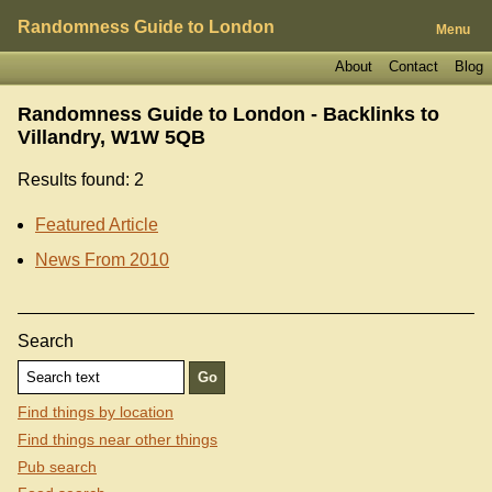
Randomness Guide to London
Menu
About
Contact
Blog
Randomness Guide to London - Backlinks to
Villandry, W1W 5QB
Results found: 2
Featured Article
News From 2010
Search
Find things by location
Find things near other things
Pub search