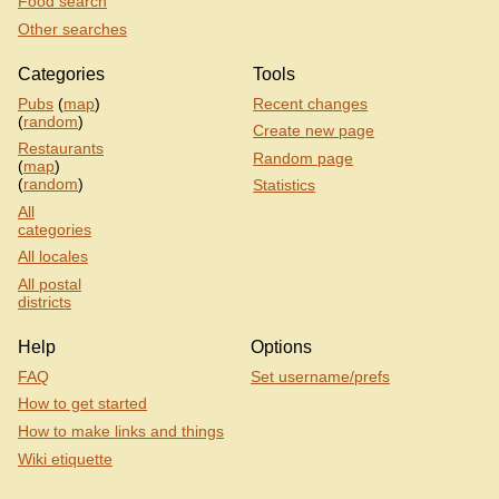
Food search
Other searches
Categories
Tools
Pubs
(
map
)
Recent changes
(
random
)
Create new page
Restaurants
Random page
(
map
)
(
random
)
Statistics
All
categories
All locales
All postal
districts
Help
Options
FAQ
Set username/prefs
How to get started
How to make links and things
Wiki etiquette