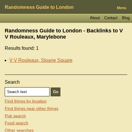
Randomness Guide to London
Menu
About
Contact
Blog
Randomness Guide to London - Backlinks to
V
V Rouleaux, Marylebone
Results found: 1
V V Rouleaux, Sloane Square
Search
Find things by location
Find things near other things
Pub search
Food search
Other searches