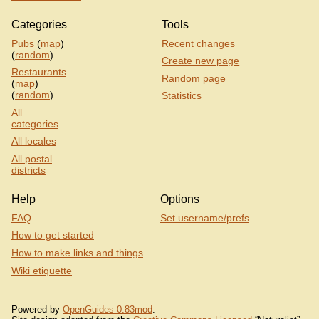
Categories
Tools
Pubs
(
map
)
Recent changes
(
random
)
Create new page
Restaurants
Random page
(
map
)
(
random
)
Statistics
All
categories
All locales
All postal
districts
Help
Options
FAQ
Set username/prefs
How to get started
How to make links and things
Wiki etiquette
Powered by
OpenGuides 0.83mod
.