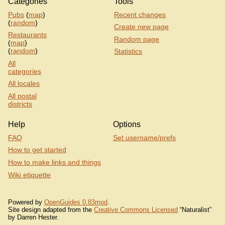
Categories
Tools
Pubs
(
map
)
Recent changes
(
random
)
Create new page
Restaurants
Random page
(
map
)
(
random
)
Statistics
All
categories
All locales
All postal
districts
Help
Options
FAQ
Set username/prefs
How to get started
How to make links and things
Wiki etiquette
Powered by
OpenGuides 0.83mod
.
Site design adapted from the
Creative Commons Licensed
“Naturalist”
by Darren Hester.