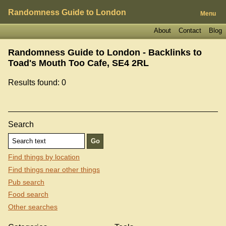
Randomness Guide to London
Menu
About
Contact
Blog
Randomness Guide to London - Backlinks to
Toad's Mouth Too Cafe, SE4 2RL
Results found: 0
Search
Find things by location
Find things near other things
Pub search
Food search
Other searches