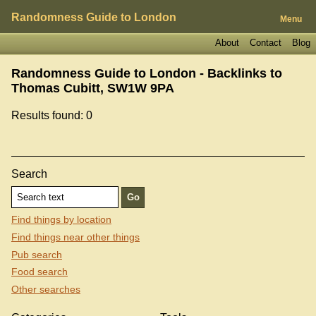
Randomness Guide to London
Menu
About
Contact
Blog
Randomness Guide to London - Backlinks to
Thomas Cubitt, SW1W 9PA
Results found: 0
Search
Find things by location
Find things near other things
Pub search
Food search
Other searches