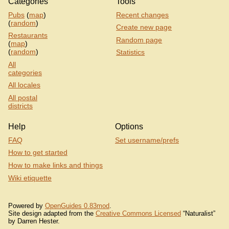
Categories
Tools
Pubs
(
map
)
Recent changes
(
random
)
Create new page
Restaurants
Random page
(
map
)
(
random
)
Statistics
All
categories
All locales
All postal
districts
Help
Options
FAQ
Set username/prefs
How to get started
How to make links and things
Wiki etiquette
Powered by
OpenGuides 0.83mod
.
Site design adapted from the
Creative Commons Licensed
“Naturalist”
by Darren Hester.