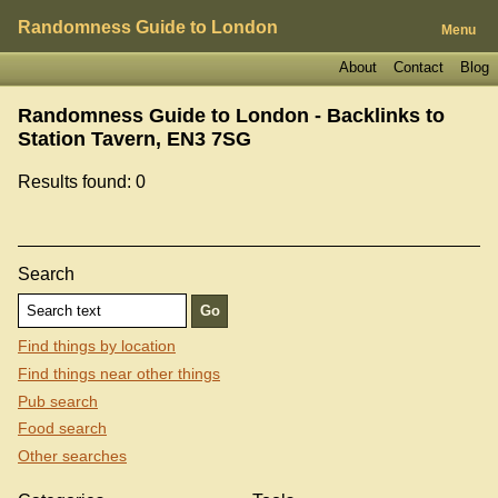
Randomness Guide to London
Menu
About
Contact
Blog
Randomness Guide to London - Backlinks to
Station Tavern, EN3 7SG
Results found: 0
Search
Find things by location
Find things near other things
Pub search
Food search
Other searches