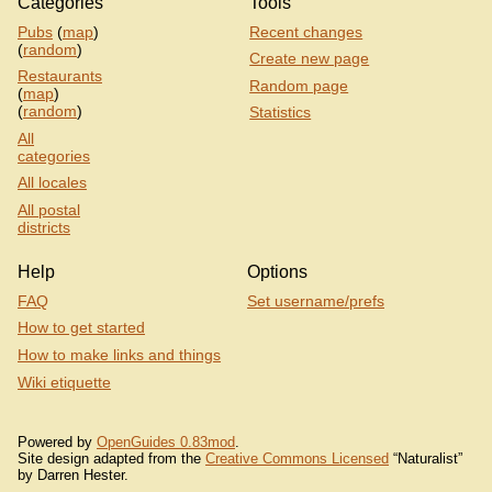
Categories
Tools
Pubs
(
map
)
Recent changes
(
random
)
Create new page
Restaurants
Random page
(
map
)
(
random
)
Statistics
All
categories
All locales
All postal
districts
Help
Options
FAQ
Set username/prefs
How to get started
How to make links and things
Wiki etiquette
Powered by
OpenGuides 0.83mod
.
Site design adapted from the
Creative Commons Licensed
“Naturalist”
by Darren Hester.