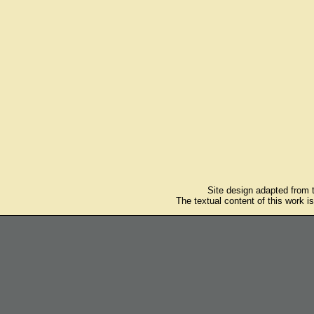
Site design adapted from
The textual content of this work i