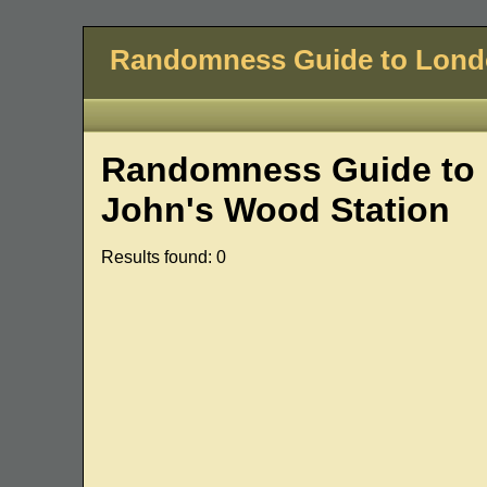
Randomness Guide to Lon
Randomness Guide to 
John's Wood Station
Results found: 0