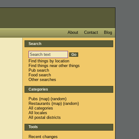
About
Contact
Blog
Search
Find things by location
Find things near other things
Pub search
Food search
Other searches
Categories
Pubs
(
map
) (
random
)
Restaurants
(
map
) (
random
)
All categories
All locales
All postal districts
Tools
Recent changes