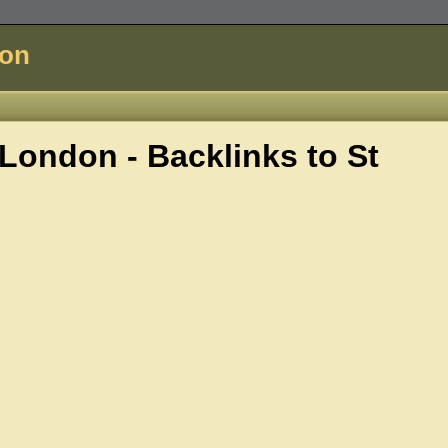
don
London - Backlinks to
St