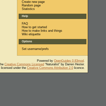
Create new page
Random page
Statistics
Help
FAQ
How to get started
How to make links and things
Wiki etiquette
Options
Set username/prefs
Powered by
OpenGuides 0.83mod
.
 the
Creative Commons Licensed
“Naturalist” by Darren Hester.
s licensed under the
Creative Commons Attribution 2.0
licence.