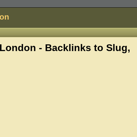
don
London - Backlinks to
Slug,