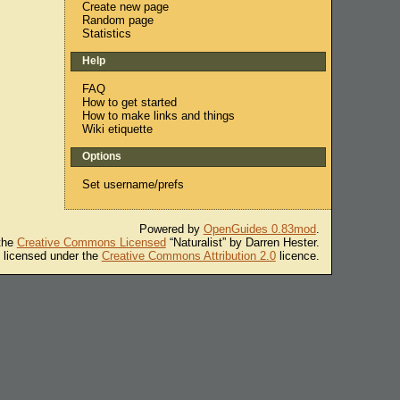
Create new page
Random page
Statistics
Help
FAQ
How to get started
How to make links and things
Wiki etiquette
Options
Set username/prefs
Powered by
OpenGuides 0.83mod
.
 the
Creative Commons Licensed
“Naturalist” by Darren Hester.
s licensed under the
Creative Commons Attribution 2.0
licence.