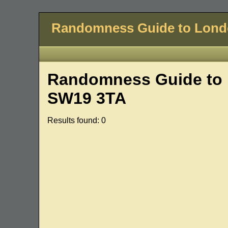
Randomness Guide to Lon
Randomness Guide to 
SW19 3TA
Results found: 0