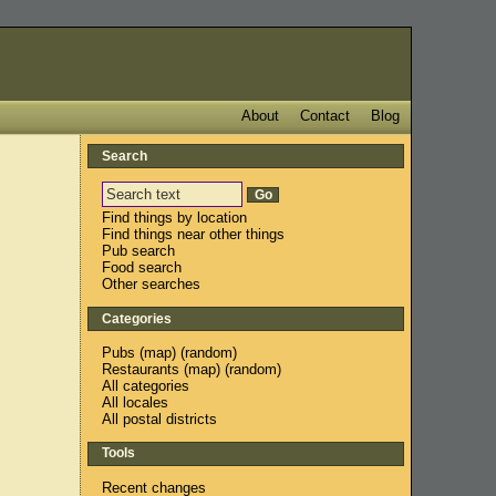
About
Contact
Blog
Search
Find things by location
Find things near other things
Pub search
Food search
Other searches
Categories
Pubs
(
map
) (
random
)
Restaurants
(
map
) (
random
)
All categories
All locales
All postal districts
Tools
Recent changes