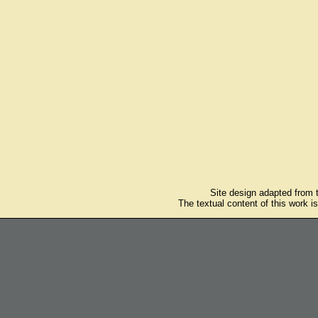
Site design adapted from
The textual content of this work i