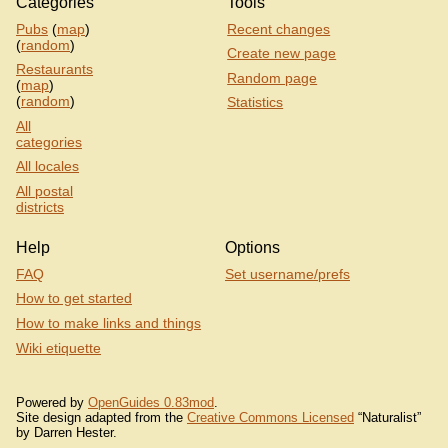
Categories
Tools
Pubs
(
map
)
Recent changes
(
random
)
Create new page
Restaurants
Random page
(
map
)
(
random
)
Statistics
All
categories
All locales
All postal
districts
Help
Options
FAQ
Set username/prefs
How to get started
How to make links and things
Wiki etiquette
Powered by
OpenGuides 0.83mod
.
Site design adapted from the
Creative Commons Licensed
“Naturalist”
by Darren Hester.