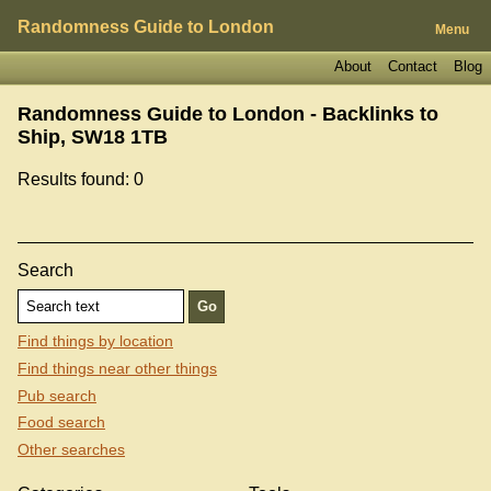
Randomness Guide to London
Menu
About
Contact
Blog
Randomness Guide to London - Backlinks to
Ship, SW18 1TB
Results found: 0
Search
Find things by location
Find things near other things
Pub search
Food search
Other searches