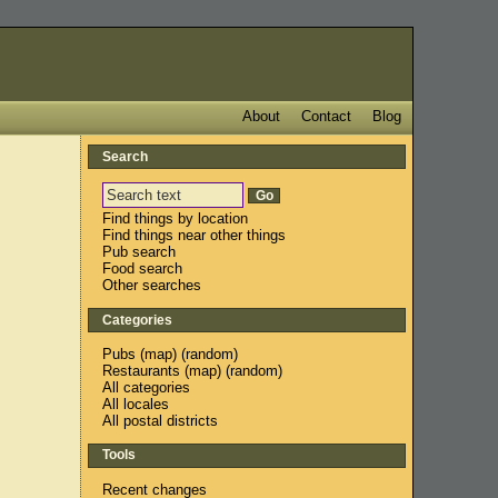
About
Contact
Blog
Search
Find things by location
Find things near other things
Pub search
Food search
Other searches
Categories
Pubs
(
map
) (
random
)
Restaurants
(
map
) (
random
)
All categories
All locales
All postal districts
Tools
Recent changes