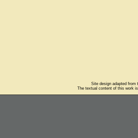
Site design adapted from
The textual content of this work i