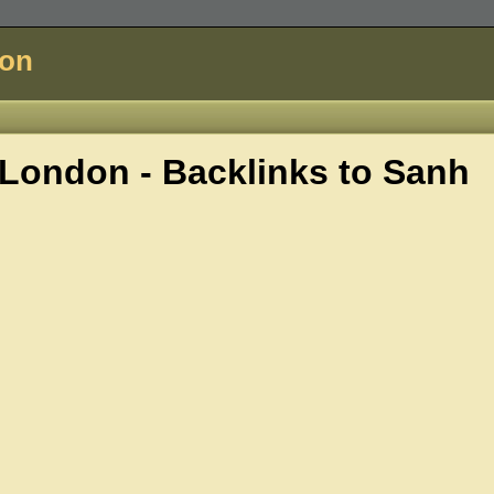
don
London - Backlinks to
Sanh