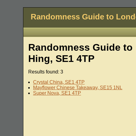
Randomness Guide to Lon
Randomness Guide to 
Hing, SE1 4TP
Results found: 3
Crystal China, SE1 4TP
Mayflower Chinese Takeaway, SE15 1NL
Super Nova, SE1 4TP