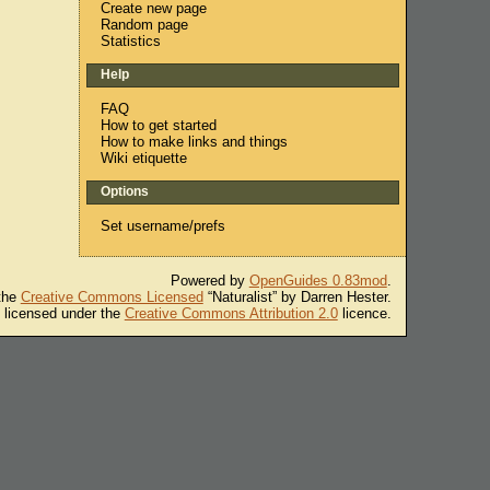
Create new page
Random page
Statistics
Help
FAQ
How to get started
How to make links and things
Wiki etiquette
Options
Set username/prefs
Powered by
OpenGuides 0.83mod
.
 the
Creative Commons Licensed
“Naturalist” by Darren Hester.
s licensed under the
Creative Commons Attribution 2.0
licence.