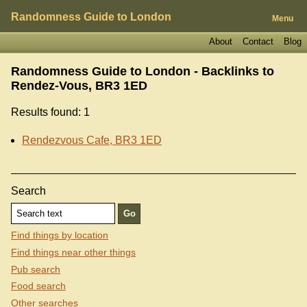
Randomness Guide to London
Menu
About
Contact
Blog
Randomness Guide to London - Backlinks to
Rendez-Vous, BR3 1ED
Results found: 1
Rendezvous Cafe, BR3 1ED
Search
Find things by location
Find things near other things
Pub search
Food search
Other searches