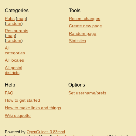
Categories
Tools
Pubs
(
map
)
Recent changes
(
random
)
Create new page
Restaurants
Random page
(
map
)
(
random
)
Statistics
All
categories
All locales
All postal
districts
Help
Options
FAQ
Set username/prefs
How to get started
How to make links and things
Wiki etiquette
Powered by
OpenGuides 0.83mod
.