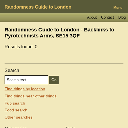
Randomness Guide to London
Menu
About
Contact
Blog
Randomness Guide to London - Backlinks to
Pyrotechnists Arms, SE15 3QF
Results found: 0
Search
Find things by location
Find things near other things
Pub search
Food search
Other searches