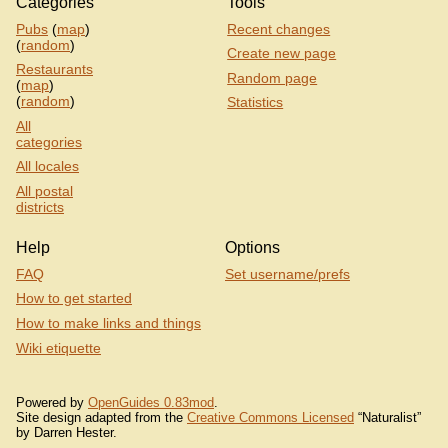
Categories
Tools
Pubs
(
map
)
Recent changes
(
random
)
Create new page
Restaurants
Random page
(
map
)
(
random
)
Statistics
All
categories
All locales
All postal
districts
Help
Options
FAQ
Set username/prefs
How to get started
How to make links and things
Wiki etiquette
Powered by
OpenGuides 0.83mod
.
Site design adapted from the
Creative Commons Licensed
“Naturalist”
by Darren Hester.