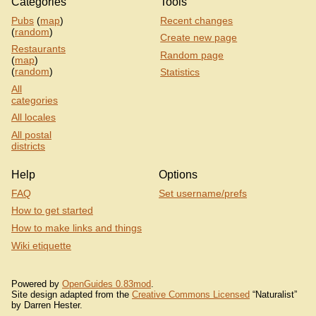
Categories
Tools
Pubs
(
map
)
Recent changes
(
random
)
Create new page
Restaurants
Random page
(
map
)
(
random
)
Statistics
All
categories
All locales
All postal
districts
Help
Options
FAQ
Set username/prefs
How to get started
How to make links and things
Wiki etiquette
Powered by
OpenGuides 0.83mod
.
Site design adapted from the
Creative Commons Licensed
“Naturalist”
by Darren Hester.