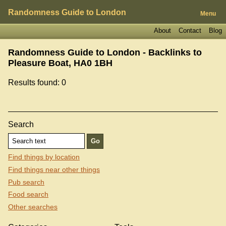
Randomness Guide to London
Menu
About
Contact
Blog
Randomness Guide to London - Backlinks to
Pleasure Boat, HA0 1BH
Results found: 0
Search
Find things by location
Find things near other things
Pub search
Food search
Other searches