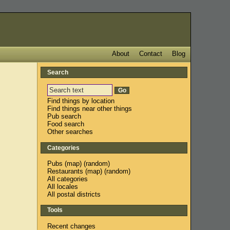
About
Contact
Blog
Search
Find things by location
Find things near other things
Pub search
Food search
Other searches
Categories
Pubs
(
map
) (
random
)
Restaurants
(
map
) (
random
)
All categories
All locales
All postal districts
Tools
Recent changes