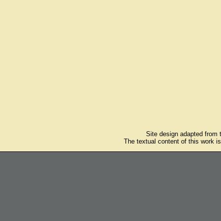
Site design adapted from
The textual content of this work i