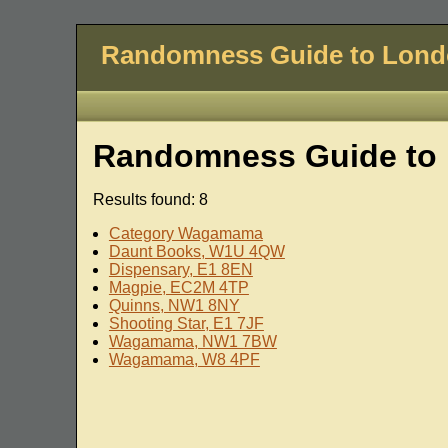
Randomness Guide to Lon
Randomness Guide to 
Results found: 8
Category Wagamama
Daunt Books, W1U 4QW
Dispensary, E1 8EN
Magpie, EC2M 4TP
Quinns, NW1 8NY
Shooting Star, E1 7JF
Wagamama, NW1 7BW
Wagamama, W8 4PF