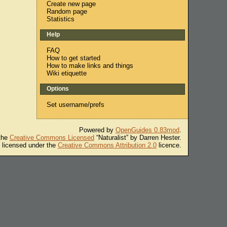
Create new page
Random page
Statistics
Help
FAQ
How to get started
How to make links and things
Wiki etiquette
Options
Set username/prefs
Powered by
OpenGuides 0.83mod
.
 the
Creative Commons Licensed
“Naturalist” by Darren Hester.
s licensed under the
Creative Commons Attribution 2.0
licence.