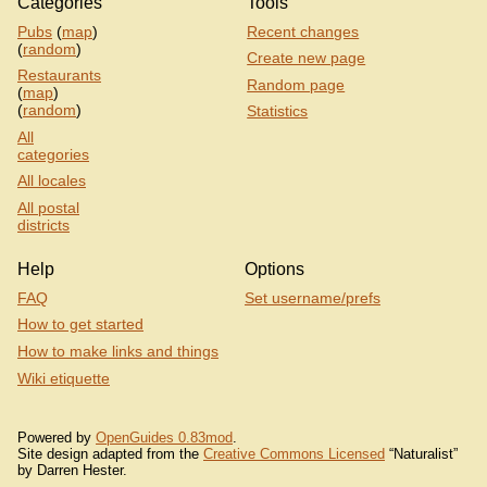
Categories
Tools
Pubs
(
map
)
Recent changes
(
random
)
Create new page
Restaurants
Random page
(
map
)
(
random
)
Statistics
All
categories
All locales
All postal
districts
Help
Options
FAQ
Set username/prefs
How to get started
How to make links and things
Wiki etiquette
Powered by
OpenGuides 0.83mod
.
Site design adapted from the
Creative Commons Licensed
“Naturalist”
by Darren Hester.