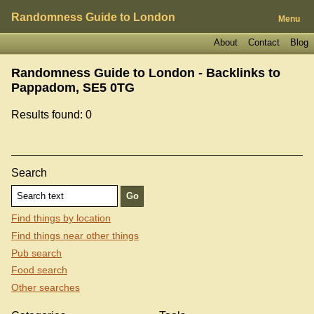
Randomness Guide to London
Menu
About
Contact
Blog
Randomness Guide to London - Backlinks to
Pappadom, SE5 0TG
Results found: 0
Search
Find things by location
Find things near other things
Pub search
Food search
Other searches