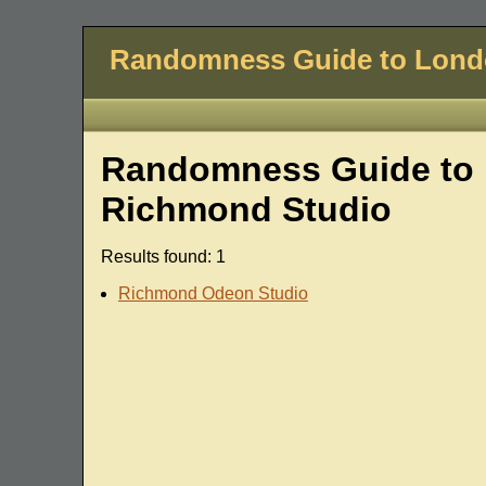
Randomness Guide to Lon
Randomness Guide to 
Richmond Studio
Results found: 1
Richmond Odeon Studio