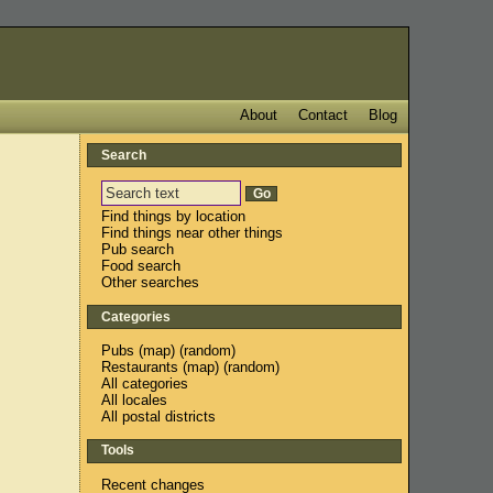
About
Contact
Blog
Search
n
Find things by location
Find things near other things
Pub search
Food search
Other searches
Categories
Pubs
(
map
) (
random
)
Restaurants
(
map
) (
random
)
All categories
All locales
All postal districts
Tools
Recent changes