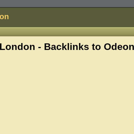
don
London - Backlinks to
Odeo