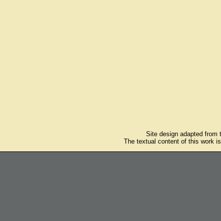
Site design adapted from
The textual content of this work i