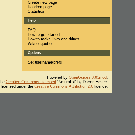
Create new page
Random page
Statistics
Help
FAQ
How to get started
How to make links and things
Wiki etiquette
Options
Set username/prefs
Powered by
OpenGuides 0.83mod
.
 the
Creative Commons Licensed
“Naturalist” by Darren Hester.
s licensed under the
Creative Commons Attribution 2.0
licence.