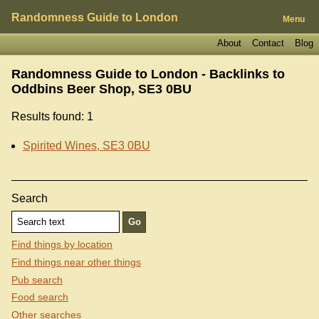
Randomness Guide to London
Menu
About
Contact
Blog
Randomness Guide to London - Backlinks to
Oddbins Beer Shop, SE3 0BU
Results found: 1
Spirited Wines, SE3 0BU
Search
Find things by location
Find things near other things
Pub search
Food search
Other searches