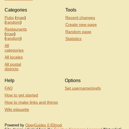
Categories
Tools
Pubs
(
map
)
Recent changes
(
random
)
Create new page
Restaurants
Random page
(
map
)
(
random
)
Statistics
All
categories
All locales
All postal
districts
Help
Options
FAQ
Set username/prefs
How to get started
How to make links and things
Wiki etiquette
Powered by
OpenGuides 0.83mod
.