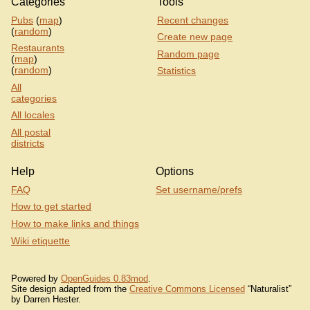
Categories
Tools
Pubs
(
map
)
Recent changes
(
random
)
Create new page
Restaurants
Random page
(
map
)
(
random
)
Statistics
All
categories
All locales
All postal
districts
Help
Options
FAQ
Set username/prefs
How to get started
How to make links and things
Wiki etiquette
Powered by
OpenGuides 0.83mod
.
Site design adapted from the
Creative Commons Licensed
“Naturalist”
by Darren Hester.