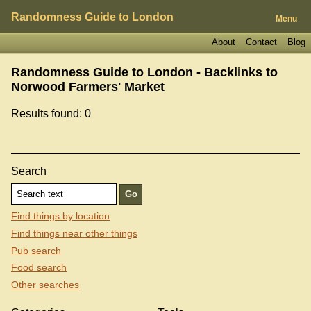
Randomness Guide to London
Menu
About
Contact
Blog
Randomness Guide to London - Backlinks to
Norwood Farmers' Market
Results found: 0
Search
Find things by location
Find things near other things
Pub search
Food search
Other searches