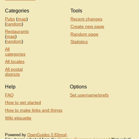
Categories
Tools
Pubs
(
map
)
Recent changes
(
random
)
Create new page
Restaurants
Random page
(
map
)
(
random
)
Statistics
All
categories
All locales
All postal
districts
Help
Options
FAQ
Set username/prefs
How to get started
How to make links and things
Wiki etiquette
Powered by
OpenGuides 0.83mod
.