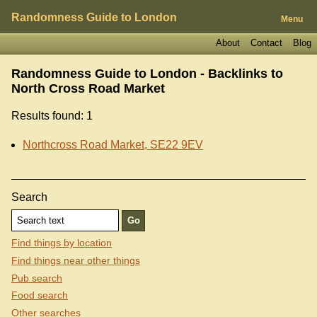
Randomness Guide to London
Menu
About
Contact
Blog
Randomness Guide to London - Backlinks to
North Cross Road Market
Results found: 1
Northcross Road Market, SE22 9EV
Search
Find things by location
Find things near other things
Pub search
Food search
Other searches