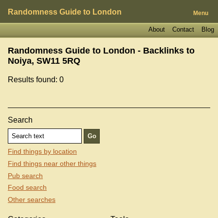
Randomness Guide to London
Menu
About
Contact
Blog
Randomness Guide to London - Backlinks to
Noiya, SW11 5RQ
Results found: 0
Search
Find things by location
Find things near other things
Pub search
Food search
Other searches