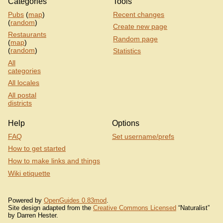
Categories
Tools
Pubs
(
map
)
Recent changes
(
random
)
Create new page
Restaurants
Random page
(
map
)
(
random
)
Statistics
All
categories
All locales
All postal
districts
Help
Options
FAQ
Set username/prefs
How to get started
How to make links and things
Wiki etiquette
Powered by
OpenGuides 0.83mod
.
Site design adapted from the
Creative Commons Licensed
“Naturalist”
by Darren Hester.