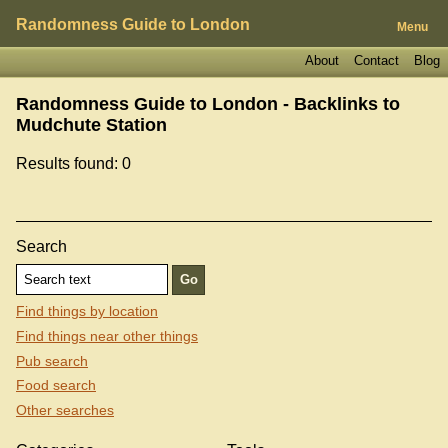
Randomness Guide to London
Menu
About
Contact
Blog
Randomness Guide to London - Backlinks to
Mudchute Station
Results found: 0
Search
Find things by location
Find things near other things
Pub search
Food search
Other searches