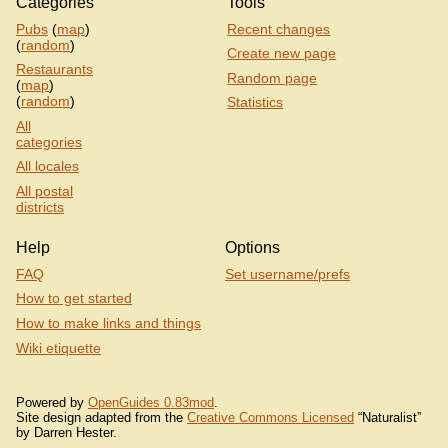
Categories
Tools
Pubs
(
map
)
Recent changes
(
random
)
Create new page
Restaurants
Random page
(
map
)
(
random
)
Statistics
All
categories
All locales
All postal
districts
Help
Options
FAQ
Set username/prefs
How to get started
How to make links and things
Wiki etiquette
Powered by
OpenGuides 0.83mod
.
Site design adapted from the
Creative Commons Licensed
“Naturalist”
by Darren Hester.