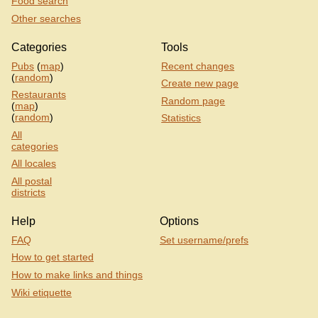
Food search
Other searches
Categories
Tools
Pubs
(
map
)
Recent changes
(
random
)
Create new page
Restaurants
Random page
(
map
)
(
random
)
Statistics
All
categories
All locales
All postal
districts
Help
Options
FAQ
Set username/prefs
How to get started
How to make links and things
Wiki etiquette