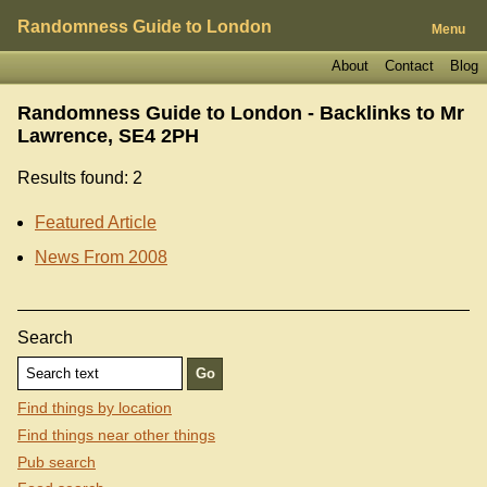
Randomness Guide to London
Menu
About
Contact
Blog
Randomness Guide to London - Backlinks to
Mr
Lawrence, SE4 2PH
Results found: 2
Featured Article
News From 2008
Search
Find things by location
Find things near other things
Pub search