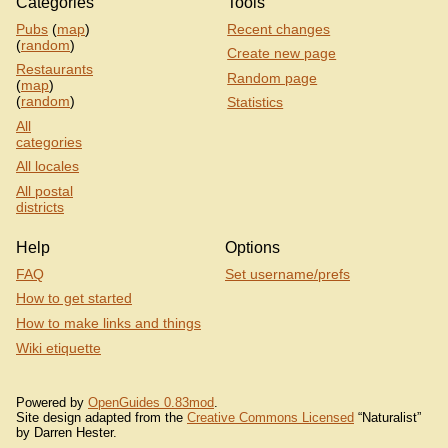
Categories
Tools
Pubs
(
map
)
Recent changes
(
random
)
Create new page
Restaurants
Random page
(
map
)
(
random
)
Statistics
All
categories
All locales
All postal
districts
Help
Options
FAQ
Set username/prefs
How to get started
How to make links and things
Wiki etiquette
Powered by
OpenGuides 0.83mod
.
Site design adapted from the
Creative Commons Licensed
“Naturalist”
by Darren Hester.