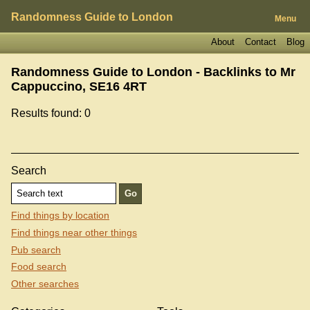
Randomness Guide to London
Menu
About
Contact
Blog
Randomness Guide to London - Backlinks to
Mr
Cappuccino, SE16 4RT
Results found: 0
Search
Find things by location
Find things near other things
Pub search
Food search
Other searches