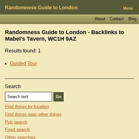
Randomness Guide to London
Menu
About
Contact
Blog
Randomness Guide to London - Backlinks to
Mabel's Tavern, WC1H 9AZ
Results found: 1
Guided Tour
Search
Find things by location
Find things near other things
Pub search
Food search
Other searches