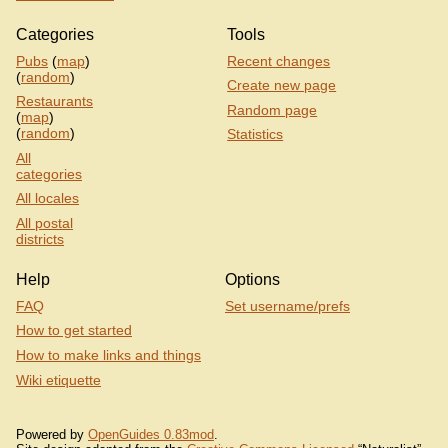
Categories
Tools
Pubs
(
map
)
Recent changes
(
random
)
Create new page
Restaurants
Random page
(
map
)
(
random
)
Statistics
All
categories
All locales
All postal
districts
Help
Options
FAQ
Set username/prefs
How to get started
How to make links and things
Wiki etiquette
Powered by
OpenGuides 0.83mod
.