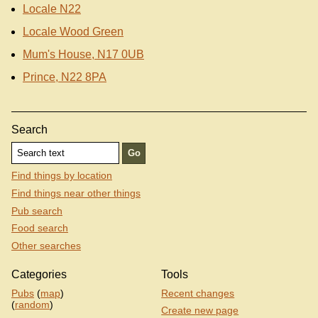
Locale N22
Locale Wood Green
Mum's House, N17 0UB
Prince, N22 8PA
Search
Find things by location
Find things near other things
Pub search
Food search
Other searches
Categories
Tools
Pubs
(
map
)
Recent changes
(
random
)
Create new page