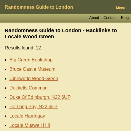
Randomness Guide to London
Menu
About
Contact
Blog
Randomness Guide to London - Backlinks to
Locale Wood Green
Results found: 12
Big Green Bookshop
Bruce Castle Museum
Cineworld Wood Green
Ducketts Common
Duke Of Edinburgh, N22 6UP
Ha Long Bay, N22 6EB
Locale Harringay
Locale Muswell Hill