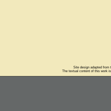
Site design adapted from
The textual content of this work i