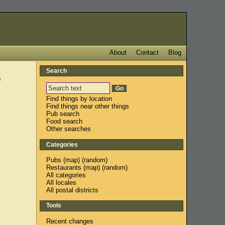
About
Contact
Blog
Search
e
Find things by location
Find things near other things
Pub search
Food search
Other searches
Categories
Pubs
(
map
) (
random
)
Restaurants
(
map
) (
random
)
All categories
All locales
All postal districts
Tools
Recent changes