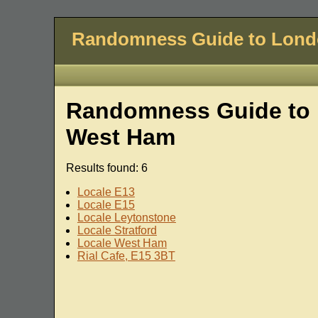
Randomness Guide to Lon
Randomness Guide to 
West Ham
Results found: 6
Locale E13
Locale E15
Locale Leytonstone
Locale Stratford
Locale West Ham
Rial Cafe, E15 3BT