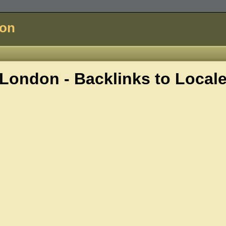
don
London - Backlinks to
Local