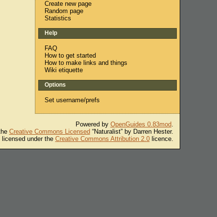
Create new page
Random page
Statistics
Help
FAQ
How to get started
How to make links and things
Wiki etiquette
Options
Set username/prefs
Powered by
OpenGuides 0.83mod
.
 the
Creative Commons Licensed
“Naturalist” by Darren Hester.
s licensed under the
Creative Commons Attribution 2.0
licence.