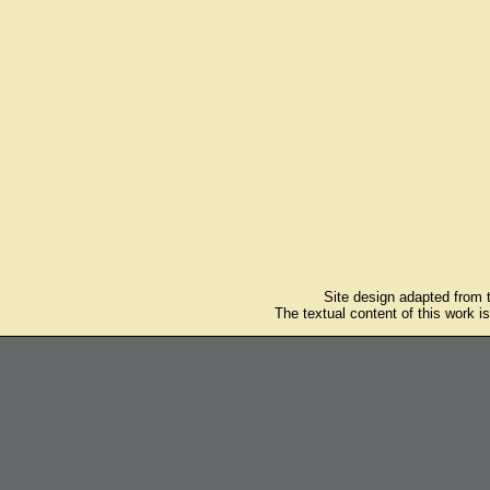
Site design adapted from
The textual content of this work i