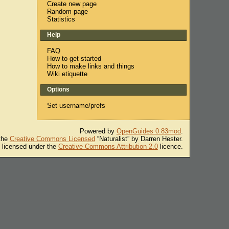
Create new page
Random page
Statistics
Help
FAQ
How to get started
How to make links and things
Wiki etiquette
Options
Set username/prefs
Powered by
OpenGuides 0.83mod
.
 the
Creative Commons Licensed
“Naturalist” by Darren Hester.
s licensed under the
Creative Commons Attribution 2.0
licence.