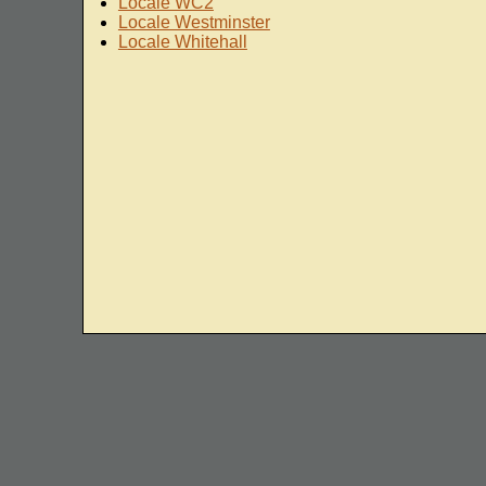
Locale WC2
Locale Westminster
Locale Whitehall