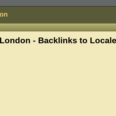
don
London - Backlinks to
Local