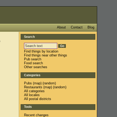
About
Contact
Blog
Search
e
Find things by location
Find things near other things
Pub search
Food search
Other searches
Categories
Pubs
(
map
) (
random
)
Restaurants
(
map
) (
random
)
All categories
All locales
All postal districts
Tools
Recent changes