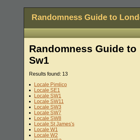
Randomness Guide to Lon
Randomness Guide to 
Sw1
Results found: 13
Locale Pimlico
Locale SE1
Locale SW1
Locale SW11
Locale SW3
Locale SW7
Locale SW8
Locale St James's
Locale W1
Locale W2