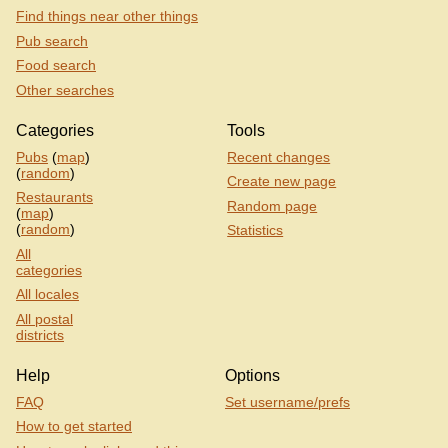
Find things near other things
Pub search
Food search
Other searches
Categories
Tools
Pubs
(
map
)
Recent changes
(
random
)
Create new page
Restaurants
Random page
(
map
)
(
random
)
Statistics
All
categories
All locales
All postal
districts
Help
Options
FAQ
Set username/prefs
How to get started