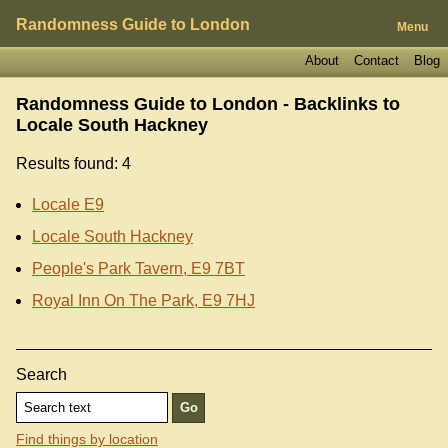
Randomness Guide to London
Menu
About
Contact
Blog
Randomness Guide to London - Backlinks to
Locale South Hackney
Results found: 4
Locale E9
Locale South Hackney
People's Park Tavern, E9 7BT
Royal Inn On The Park, E9 7HJ
Search
Find things by location