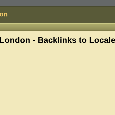
don
London - Backlinks to
Local