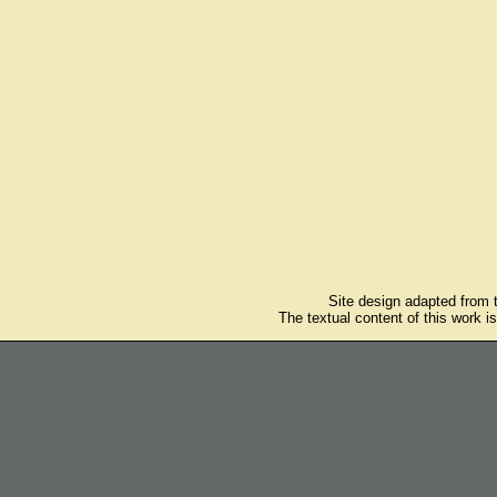
Site design adapted from
The textual content of this work i