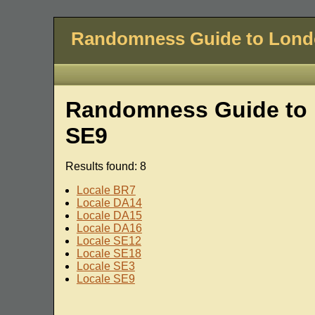
Randomness Guide to Lon
Randomness Guide to 
SE9
Results found: 8
Locale BR7
Locale DA14
Locale DA15
Locale DA16
Locale SE12
Locale SE18
Locale SE3
Locale SE9