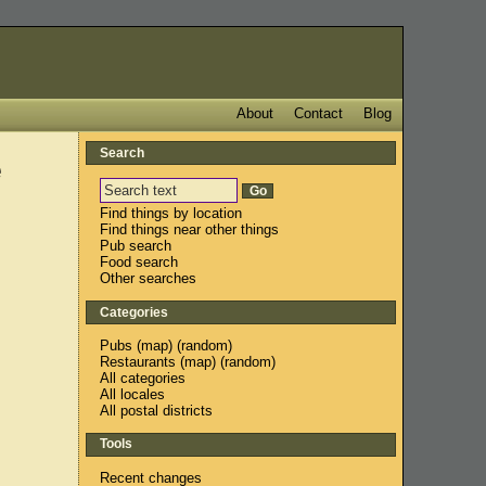
About
Contact
Blog
Search
e
Find things by location
Find things near other things
Pub search
Food search
Other searches
Categories
Pubs
(
map
) (
random
)
Restaurants
(
map
) (
random
)
All categories
All locales
All postal districts
Tools
Recent changes