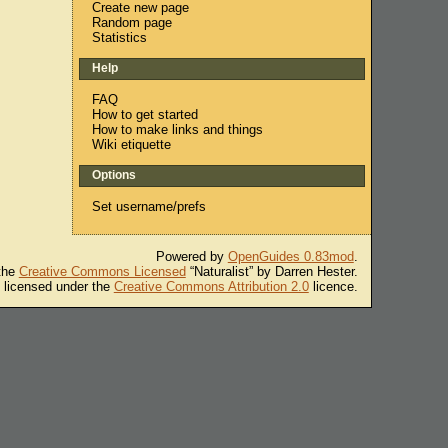
Create new page
Random page
Statistics
Help
FAQ
How to get started
How to make links and things
Wiki etiquette
Options
Set username/prefs
Powered by
OpenGuides 0.83mod
.
 the
Creative Commons Licensed
“Naturalist” by Darren Hester.
s licensed under the
Creative Commons Attribution 2.0
licence.