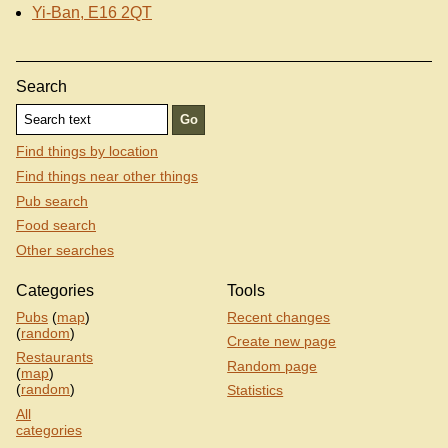
Yi-Ban, E16 2QT
Search
Find things by location
Find things near other things
Pub search
Food search
Other searches
Categories
Tools
Pubs
(
map
)
Recent changes
(
random
)
Create new page
Restaurants
Random page
(
map
)
(
random
)
Statistics
All
categories