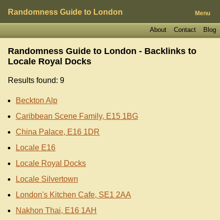
Randomness Guide to London
Menu
About
Contact
Blog
Randomness Guide to London - Backlinks to
Locale Royal Docks
Results found: 9
Beckton Alp
Caribbean Scene Family, E15 1BG
China Palace, E16 1DR
Locale E16
Locale Royal Docks
Locale Silvertown
London's Kitchen Cafe, SE1 2AA
Nakhon Thai, E16 1AH