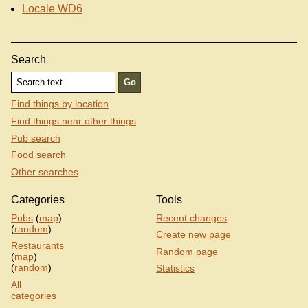
Locale WD6
Search
Find things by location
Find things near other things
Pub search
Food search
Other searches
Categories
Tools
Pubs
(
map
)
Recent changes
(
random
)
Create new page
Restaurants
Random page
(
map
)
(
random
)
Statistics
All
categories