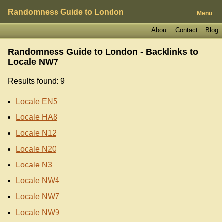
Randomness Guide to London
Menu
About
Contact
Blog
Randomness Guide to London - Backlinks to
Locale NW7
Results found: 9
Locale EN5
Locale HA8
Locale N12
Locale N20
Locale N3
Locale NW4
Locale NW7
Locale NW9