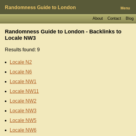
Randomness Guide to London
Menu
About
Contact
Blog
Randomness Guide to London - Backlinks to
Locale NW3
Results found: 9
Locale N2
Locale N6
Locale NW1
Locale NW11
Locale NW2
Locale NW3
Locale NW5
Locale NW6