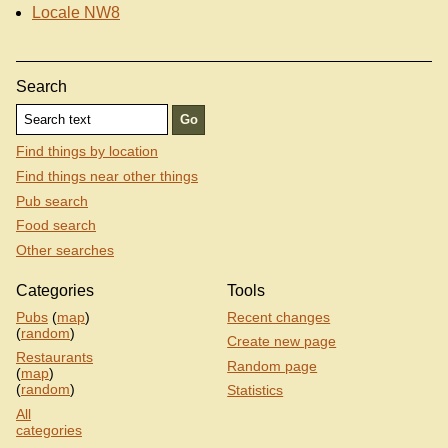
Locale NW8
Search
Find things by location
Find things near other things
Pub search
Food search
Other searches
Categories
Tools
Pubs
(
map
)
Recent changes
(
random
)
Create new page
Restaurants
Random page
(
map
)
(
random
)
Statistics
All
categories