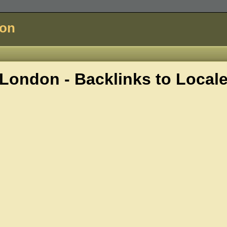
don
London - Backlinks to
Local