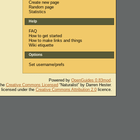
Create new page
Random page
Statistics
Help
FAQ
How to get started
How to make links and things
Wiki etiquette
Options
Set username/prefs
Powered by
OpenGuides 0.83mod
.
 the
Creative Commons Licensed
“Naturalist” by Darren Hester.
s licensed under the
Creative Commons Attribution 2.0
licence.