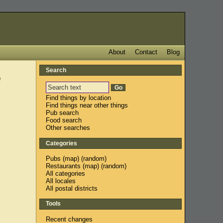
About
Contact
Blog
Search
e
Find things by location
Find things near other things
Pub search
Food search
Other searches
Categories
Pubs
(
map
) (
random
)
Restaurants
(
map
) (
random
)
All categories
All locales
All postal districts
Tools
Recent changes