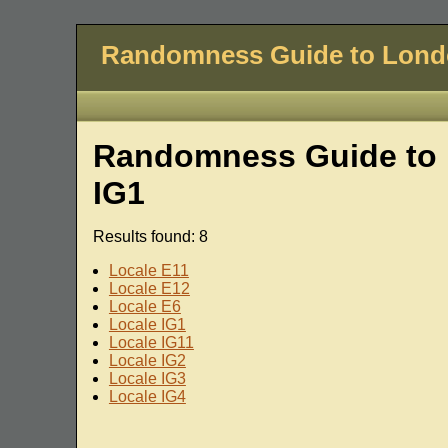
Randomness Guide to Lon
Randomness Guide to 
IG1
Results found: 8
Locale E11
Locale E12
Locale E6
Locale IG1
Locale IG11
Locale IG2
Locale IG3
Locale IG4