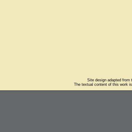
Site design adapted from
The textual content of this work i