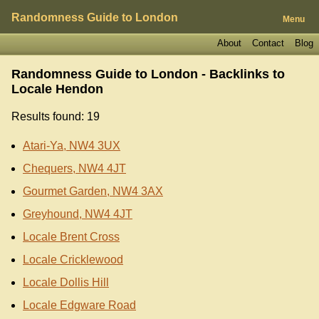
Randomness Guide to London
Menu
About
Contact
Blog
Randomness Guide to London - Backlinks to
Locale Hendon
Results found: 19
Atari-Ya, NW4 3UX
Chequers, NW4 4JT
Gourmet Garden, NW4 3AX
Greyhound, NW4 4JT
Locale Brent Cross
Locale Cricklewood
Locale Dollis Hill
Locale Edgware Road