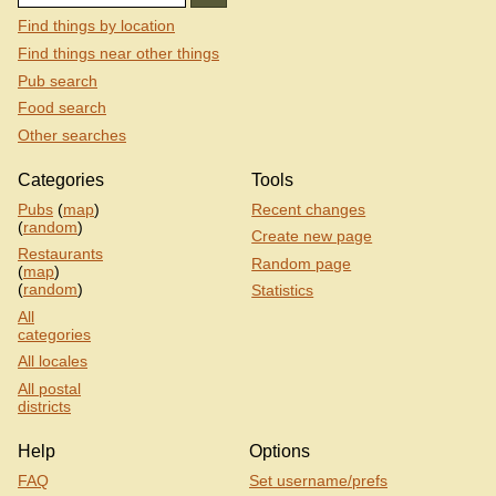
Find things by location
Find things near other things
Pub search
Food search
Other searches
Categories
Tools
Pubs
(
map
)
Recent changes
(
random
)
Create new page
Restaurants
Random page
(
map
)
(
random
)
Statistics
All
categories
All locales
All postal
districts
Help
Options
FAQ
Set username/prefs