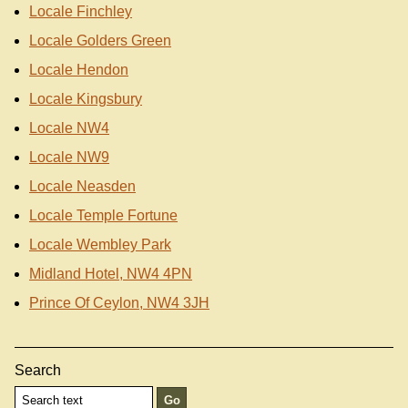
Locale Finchley
Locale Golders Green
Locale Hendon
Locale Kingsbury
Locale NW4
Locale NW9
Locale Neasden
Locale Temple Fortune
Locale Wembley Park
Midland Hotel, NW4 4PN
Prince Of Ceylon, NW4 3JH
Search