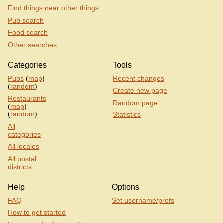
Find things near other things
Pub search
Food search
Other searches
Categories
Tools
Pubs
(
map
)
Recent changes
(
random
)
Create new page
Restaurants
Random page
(
map
)
(
random
)
Statistics
All
categories
All locales
All postal
districts
Help
Options
FAQ
Set username/prefs
How to get started