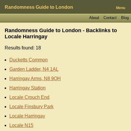
Randomness Guide to London
Menu
About
Contact
Blog
Randomness Guide to London - Backlinks to
Locale Harringay
Results found: 18
Ducketts Common
Garden Ladder, N4 1AL
Harringay Arms, N8 9QH
Harringay Station
Locale Crouch End
Locale Finsbury Park
Locale Harringay
Locale N15