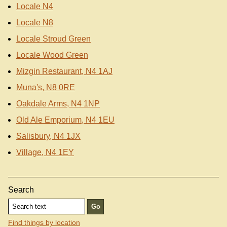
Locale N4
Locale N8
Locale Stroud Green
Locale Wood Green
Mizgin Restaurant, N4 1AJ
Muna's, N8 0RE
Oakdale Arms, N4 1NP
Old Ale Emporium, N4 1EU
Salisbury, N4 1JX
Village, N4 1EY
Search
Find things by location